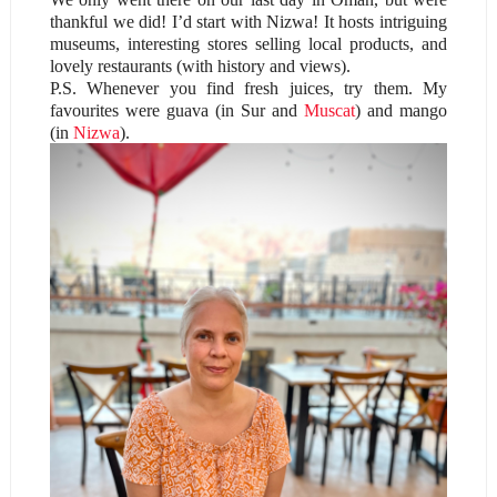
thankful we did! I’d start with Nizwa! It hosts intriguing
museums, interesting stores selling local products, and
lovely restaurants (with history and views).
P.S. Whenever you find fresh juices, try them. My
favourites were guava (in Sur and
Muscat
) and mango
(in
Nizwa
).