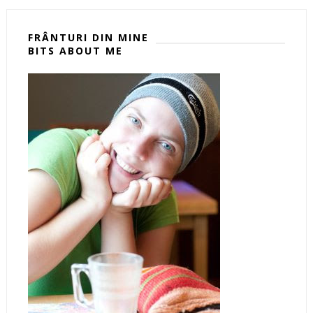
FRÂNTURI DIN MINE
BITS ABOUT ME