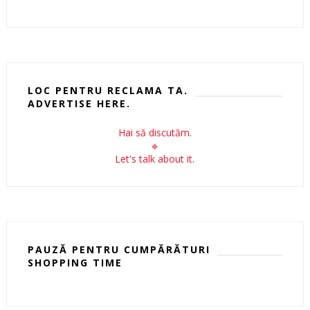
LOC PENTRU RECLAMA TA.
ADVERTISE HERE.
Hai să discutăm.
🔹
Let's talk about it.
PAUZĂ PENTRU CUMPĂRĂTURI
SHOPPING TIME