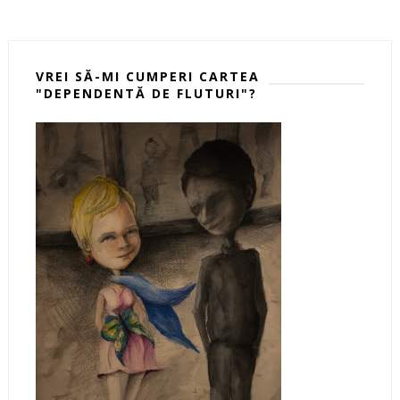
VREI SĂ-MI CUMPERI CARTEA
"DEPENDENTĂ DE FLUTURI"?