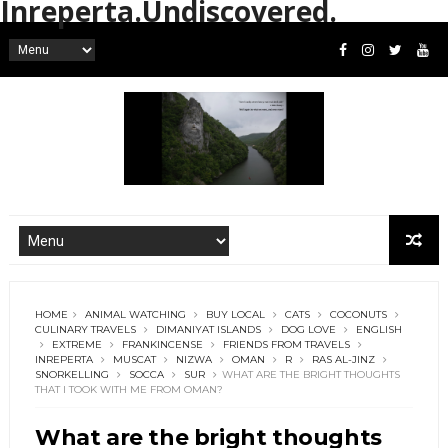
Inreperta.Undiscovered.
HOME
ANIMAL WATCHING
BUY LOCAL
CATS
COCONUTS
CULINARY TRAVELS
DIMANIYAT ISLANDS
DOG LOVE
ENGLISH
EXTREME
FRANKINCENSE
FRIENDS FROM TRAVELS
INREPERTA
MUSCAT
NIZWA
OMAN
R
RAS AL-JINZ
SNORKELLING
SOCCA
SUR
WHAT ARE THE BRIGHT THOUGHTS
THAT I TOOK WITH ME FROM OMAN?
What are the bright thoughts