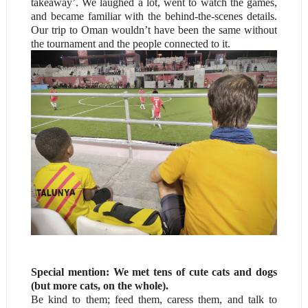
takeaway’. We laughed a lot, went to watch the games,
and became familiar with the behind-the-scenes details.
Our trip to Oman wouldn’t have been the same without
the tournament and the people connected to it.
Special mention: We met tens of cute cats and dogs
(but more cats, on the whole).
Be kind to them; feed them, caress them, and talk to