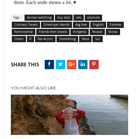
them. Each smile means a lot. ♥
Tags :
Animal watching
buy local
cats
coconuts
Culinary Travels
Dimaniyat Islands
dog love
English
Extreme
frankincense
Friends from travels
Inreperta
Muscat
Nizwa
Oman
R
Ras Al-Jinz
Snorkelling
Socca
Sur
SHARE THIS
YOU MIGHT ALSO LIKE