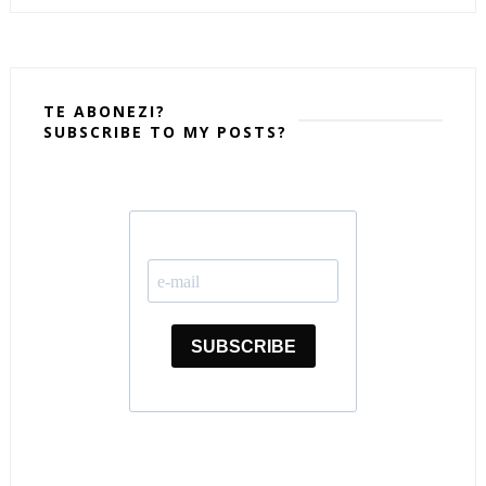
TE ABONEZI?
SUBSCRIBE TO MY POSTS?