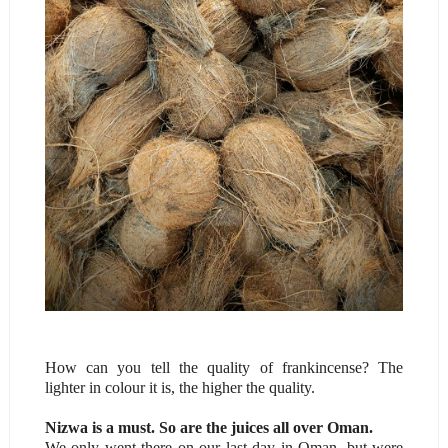
How can you tell the quality of frankincense? The
lighter in colour it is, the higher the quality.
Nizwa is a must. So are the juices all over Oman.
We only went there on our last day in Oman, but were