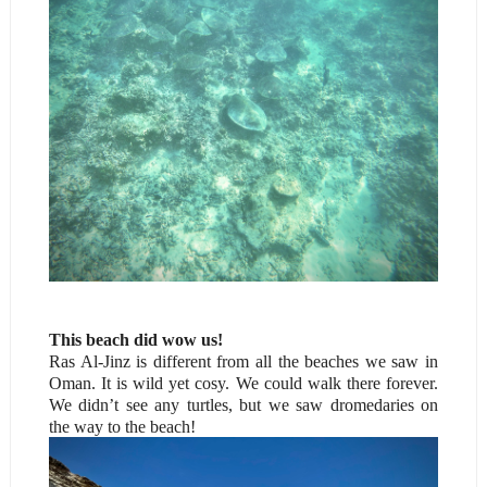
This beach did wow us!
Ras Al-Jinz is different from all the beaches we saw in
Oman. It is wild yet cosy. We could walk there forever.
We didn’t see any turtles, but we saw dromedaries on
the way to the beach!