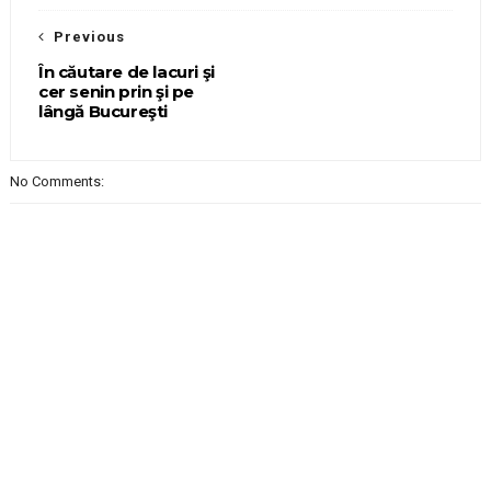
Previous
În căutare de lacuri şi
cer senin prin şi pe
lângă Bucureşti
No Comments: