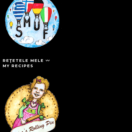
REŢETELE MELE 〰️
MY RECIPES