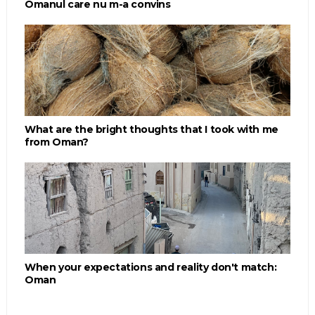
Omanul care nu m-a convins
What are the bright thoughts that I took with me
from Oman?
When your expectations and reality don't match:
Oman