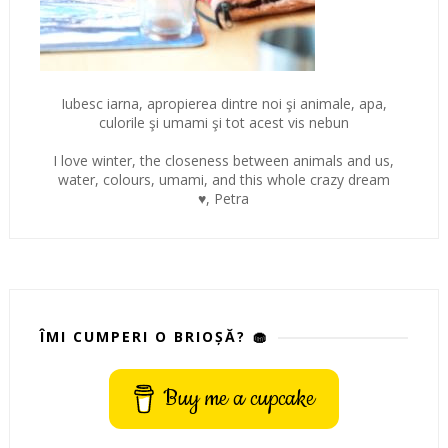
Iubesc iarna, apropierea dintre noi şi animale, apa,
culorile şi umami şi tot acest vis nebun
I love winter, the closeness between animals and us,
water, colours, umami, and this whole crazy dream
♥, Petra
ÎMI CUMPERI O BRIOȘĂ? 🧁
Buy me a cupcake