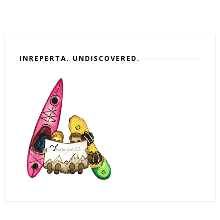
INREPERTA. UNDISCOVERED.