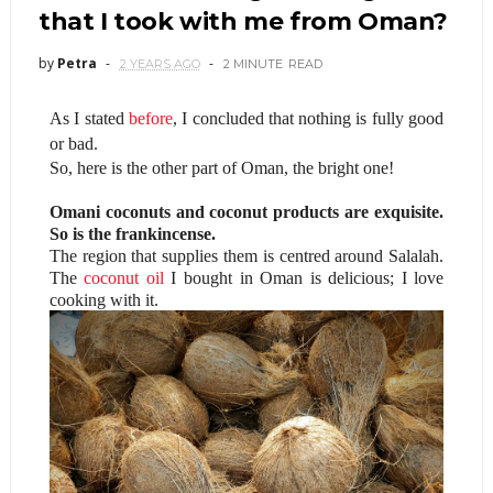
that I took with me from Oman?
by
Petra
2 YEARS AGO
2 MINUTE
READ
As I stated
before
, I concluded that nothing is fully good
or bad.
So, here is the other part of Oman, the bright one!
Omani coconuts and coconut products are exquisite.
So is the frankincense.
The region that supplies them is centred around Salalah.
The
coconut oil
I bought in Oman is delicious; I love
cooking with it.