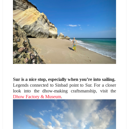
Sur is a nice stop, especially when you’re into sailing.
Legends connected to Sinbad point to Sur. For a closer
look into the dhow-making craftsmanship, visit the
Dhow Factory & Museum
.