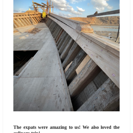
The expats were amazing to us! We also loved the