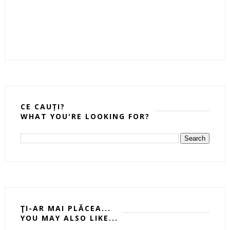
CE CAUȚI?
WHAT YOU'RE LOOKING FOR?
ŢI-AR MAI PLĂCEA...
YOU MAY ALSO LIKE...