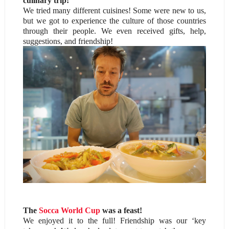
culinary trip!
We tried many different cuisines! Some were new to us,
but we got to experience the culture of those countries
through their people. We even received gifts, help,
suggestions, and friendship!
The
Socca World Cup
was a feast!
We enjoyed it to the full! Friendship was our ‘key