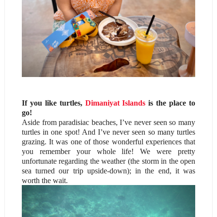
If you like turtles,
Dimaniyat Islands
is the place to
go!
Aside from paradisiac beaches, I’ve never seen so many
turtles in one spot! And I’ve never seen so many turtles
grazing. It was one of those wonderful experiences that
you remember your whole life! We were pretty
unfortunate regarding the weather (the storm in the open
sea turned our trip upside-down); in the end, it was
worth the wait.