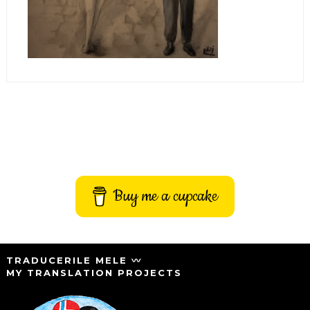
Buy me a cupcake
TRADUCERILE MELE 〰️
MY TRANSLATION PROJECTS