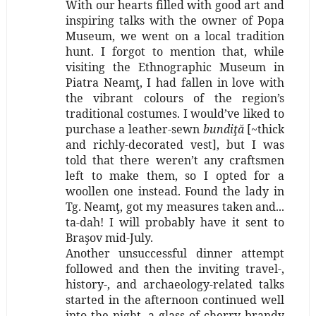
With our hearts filled with good art and
inspiring talks with the owner of Popa
Museum, we went on a local tradition
hunt. I forgot to mention that, while
visiting the Ethnographic Museum in
Piatra Neamţ, I had fallen in love with
the vibrant colours of the region’s
traditional costumes. I would’ve liked to
purchase a leather-sewn
bundiţă
[~thick
and richly-decorated vest], but I was
told that there weren’t any craftsmen
left to make them, so I opted for a
woollen one instead. Found the lady in
Tg. Neamţ, got my measures taken and...
ta-dah! I will probably have it sent to
Braşov mid-July.
Another unsuccessful dinner attempt
followed and then the inviting travel-,
history-, and archaeology-related talks
started in the afternoon continued well
into the night, a glass of cherry brandy