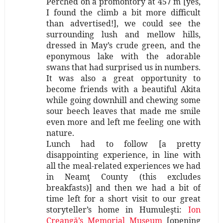
Perched on a promontory at 457 m [yes,
I found the climb a bit more difficult
than advertised!], we could see the
surrounding lush and mellow hills,
dressed in May’s crude green, and the
eponymous lake with the adorable
swans that had surprised us in numbers.
It was also a great opportunity to
become friends with a beautiful Akita
while going downhill and chewing some
sour beech leaves that made me smile
even more and left me feeling one with
nature.
Lunch had to follow [a pretty
disappointing experience, in line with
all the meal-related experiences we had
in Neamţ County (this excludes
breakfasts)] and then we had a bit of
time left for a short visit to our great
storyteller’s home in Humuleşti:
Ion
Creangă’s Memorial Museum
[opening