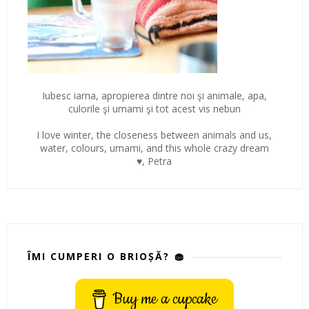
Iubesc iarna, apropierea dintre noi şi animale, apa,
culorile şi umami şi tot acest vis nebun
I love winter, the closeness between animals and us,
water, colours, umami, and this whole crazy dream
♥, Petra
ÎMI CUMPERI O BRIOȘĂ? 🧁
Buy me a cupcake