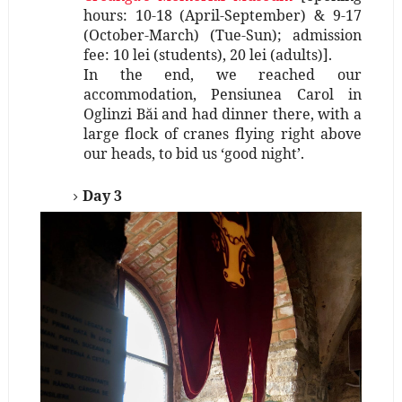
hours: 10-18 (April-September) & 9-17
(October-March) (Tue-Sun); admission
fee: 10 lei (students), 20 lei (adults)].
In the end, we reached our
accommodation, Pensiunea Carol in
Oglinzi Băi and had dinner there, with a
large flock of cranes flying right above
our heads, to bid us ‘good night’.
Day 3