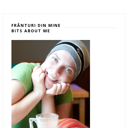
FRÂNTURI DIN MINE
BITS ABOUT ME