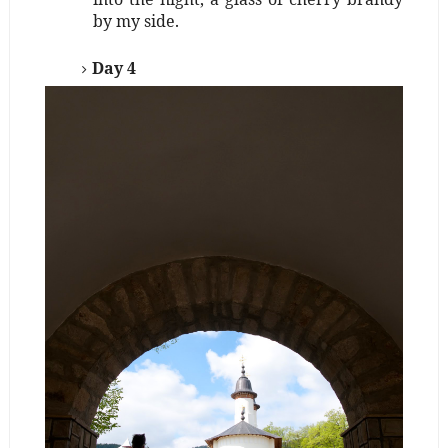
by my side.
Day 4