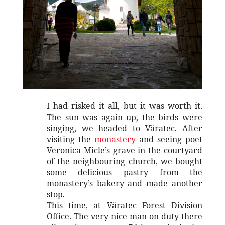
I had risked it all, but it was worth it.
The sun was again up, the birds were
singing, we headed to Văratec. After
visiting the
monastery
and seeing poet
Veronica Micle’s grave in the courtyard
of the neighbouring church, we bought
some delicious pastry from the
monastery’s bakery and made another
stop.
This time, at Văratec Forest Division
Office. The very nice man on duty there