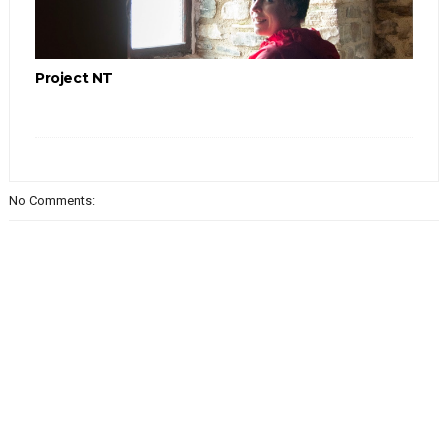
Project NT
No Comments: