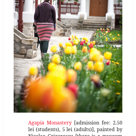
Agapia Monastery
[admission fee: 2.50
lei (students), 5 lei (adults)], painted by
Nicolae Grigorescu [there is a museum