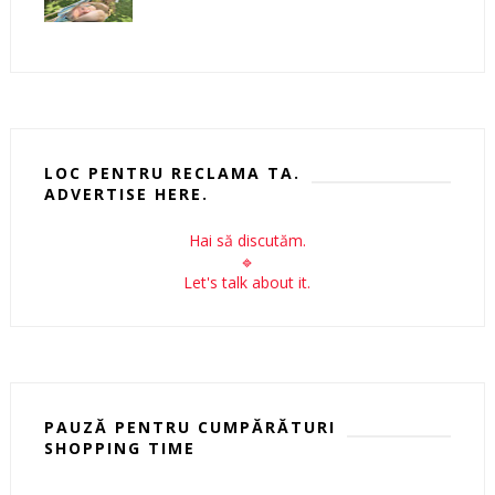
LOC PENTRU RECLAMA TA.
ADVERTISE HERE.
Hai să discutăm.
🔹
Let's talk about it.
PAUZĂ PENTRU CUMPĂRĂTURI
SHOPPING TIME