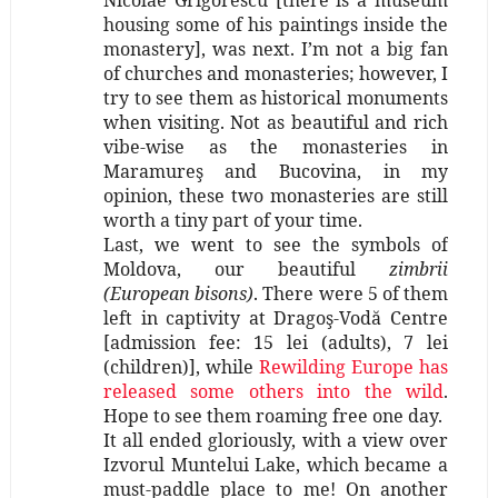
housing some of his paintings inside the
monastery], was next. I’m not a big fan
of churches and monasteries; however, I
try to see them as historical monuments
when visiting. Not as beautiful and rich
vibe-wise as the monasteries in
Maramureş and Bucovina, in my
opinion, these two monasteries are still
worth a tiny part of your time.
Last, we went to see the symbols of
Moldova, our beautiful
zimbrii
(European bisons)
. There were 5 of them
left in captivity at Dragoş-Vodă Centre
[admission fee: 15 lei (adults), 7 lei
(children)], while
Rewilding Europe has
released some others into the wild
.
Hope to see them roaming free one day.
It all ended gloriously, with a view over
Izvorul Muntelui Lake, which became a
must-paddle place to me! On another