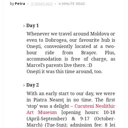
by
Petra
11 YEARS AGO
4 MINUTE
READ
Day 1
Whenever we travel around Moldova or
even to Dobrogea, our favourite hub is
Oneşti, conveniently located at a two-
hour ride from Braşov. Plus,
accommodation is free of charge, as
Marcel’s parents live there. :D
Oneşti it was this time around, too.
Day 2
With an early start to our day, we were
in Piatra Neamţ in no time. The first
‘stop’ was a delight –
Cucuteni Neolithic
Art Museum
[opening hours: 10-18
(April-September) & 9-17 (October-
March) (Tue-Sun); admission fee: 8 lei