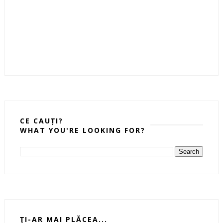
CE CAUȚI?
WHAT YOU'RE LOOKING FOR?
ŢI-AR MAI PLĂCEA...