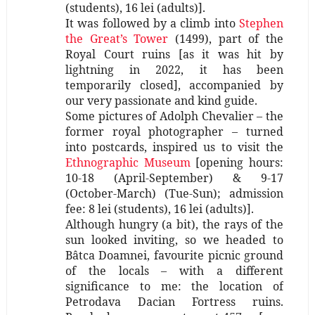
(students), 16 lei (adults)].
It was followed by a climb into
Stephen
the Great’s Tower
(1499), part of the
Royal Court ruins [as it was hit by
lightning in 2022, it has been
temporarily closed], accompanied by
our very passionate and kind guide.
Some pictures of Adolph Chevalier – the
former royal photographer – turned
into postcards, inspired us to visit the
Ethnographic Museum
[opening hours:
10-18 (April-September) & 9-17
(October-March) (Tue-Sun); admission
fee: 8 lei (students), 16 lei (adults)].
Although hungry (a bit), the rays of the
sun looked inviting, so we headed to
Bâtca Doamnei, favourite picnic ground
of the locals – with a different
significance to me: the location of
Petrodava Dacian Fortress ruins.