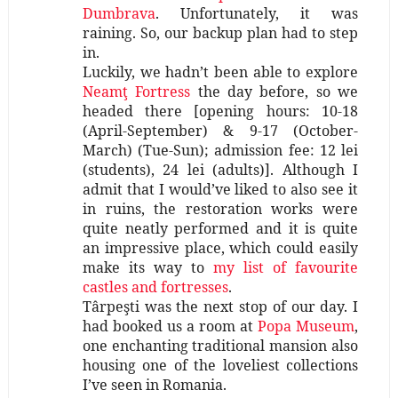
Dumbrava
. Unfortunately, it was
raining. So, our backup plan had to step
in.
Luckily, we hadn’t been able to explore
Neamţ Fortress
the day before, so we
headed there [opening hours: 10-18
(April-September) & 9-17 (October-
March) (Tue-Sun); admission fee: 12 lei
(students), 24 lei (adults)]. Although I
admit that I would’ve liked to also see it
in ruins, the restoration works were
quite neatly performed and it is quite
an impressive place, which could easily
make its way to
my list of favourite
castles and fortresses
.
Târpeşti was the next stop of our day. I
had booked us a room at
Popa Museum
,
one enchanting traditional mansion also
housing one of the loveliest collections
I’ve seen in Romania.