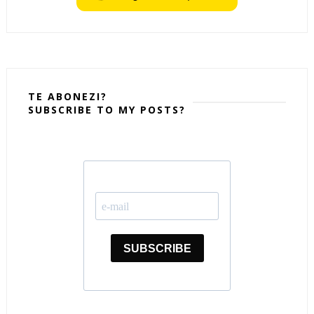
TE ABONEZI?
SUBSCRIBE TO MY POSTS?