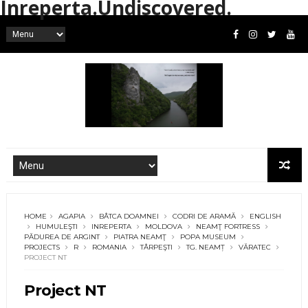
Inreperta.Undiscovered.
HOME
AGAPIA
BÂTCA DOAMNEI
CODRI DE ARAMĂ
ENGLISH
HUMULEŞTI
INREPERTA
MOLDOVA
NEAMŢ FORTRESS
PĂDUREA DE ARGINT
PIATRA NEAMŢ
POPA MUSEUM
PROJECTS
R
ROMANIA
TÂRPEŞTI
TG. NEAMȚ
VĂRATEC
PROJECT NT
Project NT