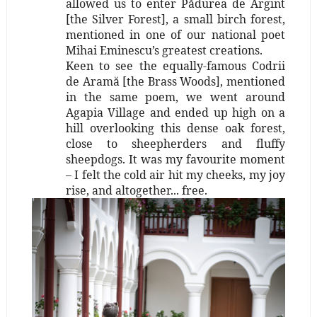
allowed us to enter Pădurea de Argint
[the Silver Forest], a small birch forest,
mentioned in one of our national poet
Mihai Eminescu’s greatest creations.
Keen to see the equally-famous Codrii
de Aramă [the Brass Woods], mentioned
in the same poem, we went around
Agapia Village and ended up high on a
hill overlooking this dense oak forest,
close to sheepherders and fluffy
sheepdogs. It was my favourite moment
– I felt the cold air hit my cheeks, my joy
rise, and altogether... free.