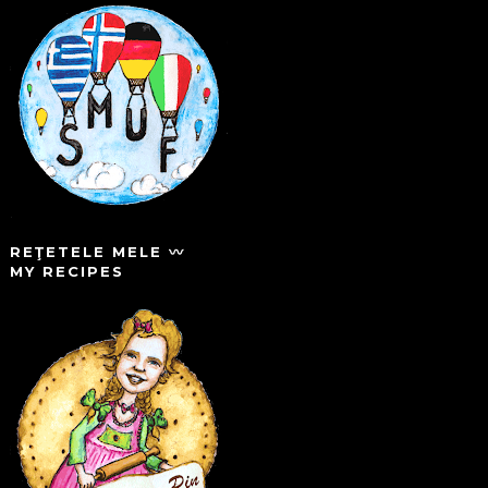
REŢETELE MELE 〰️
MY RECIPES