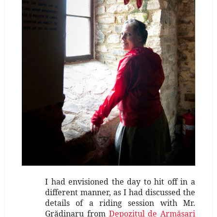
I had envisioned the day to hit off in a
different manner, as I had discussed the
details of a riding session with Mr.
Grădinaru from
Depozitul de Armăsari