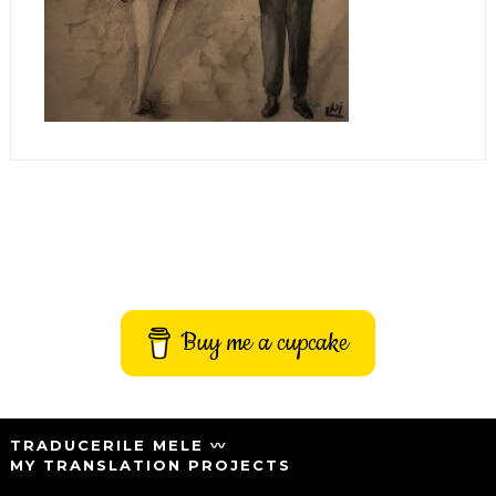
Buy me a cupcake
TRADUCERILE MELE 〰️
MY TRANSLATION PROJECTS