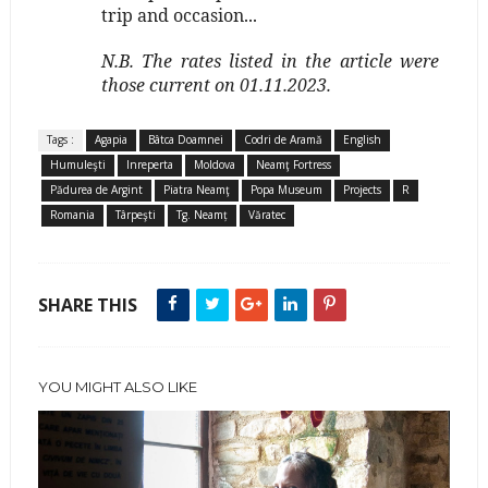
trip and occasion...
N.B. The rates listed in the article were
those current on 01.11.2023.
Tags :
Agapia
Bâtca Doamnei
Codri de Aramă
English
Humuleşti
Inreperta
Moldova
Neamţ Fortress
Pădurea de Argint
Piatra Neamţ
Popa Museum
Projects
R
Romania
Târpeşti
Tg. Neamț
Văratec
SHARE THIS
YOU MIGHT ALSO LIKE