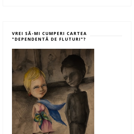
VREI SĂ-MI CUMPERI CARTEA
"DEPENDENTĂ DE FLUTURI"?