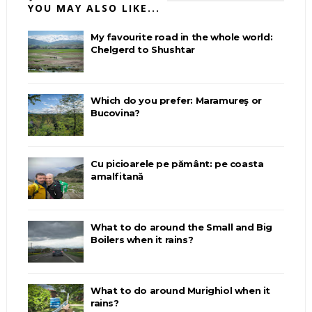
YOU MAY ALSO LIKE...
My favourite road in the whole world:
Chelgerd to Shushtar
Which do you prefer: Maramureş or
Bucovina?
Cu picioarele pe pământ: pe coasta
amalfitană
What to do around the Small and Big
Boilers when it rains?
What to do around Murighiol when it
rains?