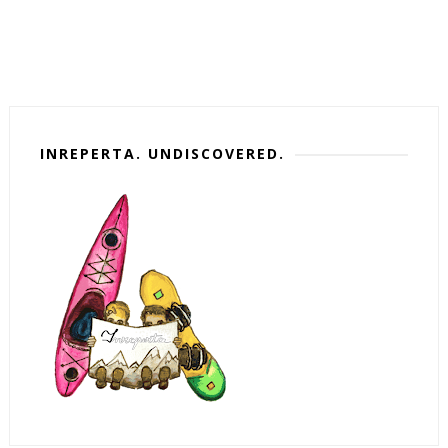
INREPERTA. UNDISCOVERED.