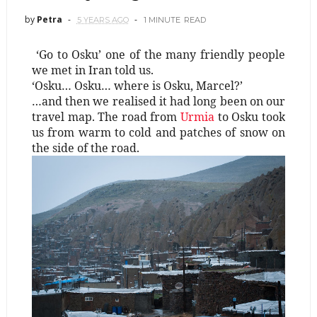
by
Petra
5 YEARS AGO
1 MINUTE
READ
‘Go to Osku’ one of the many friendly people
we met in Iran told us.
‘Osku… Osku… where is Osku, Marcel?’
…and then we realised it had long been on our
travel map. The road from
Urmia
to Osku took
us from warm to cold and patches of snow on
the side of the road.