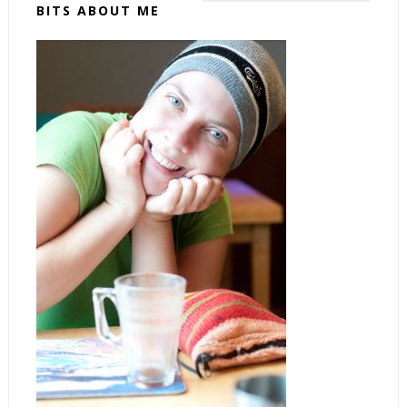
BITS ABOUT ME