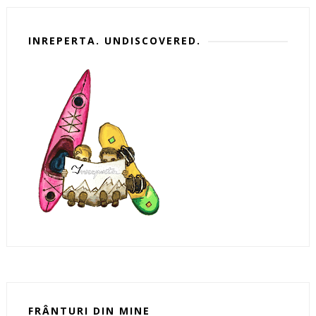
INREPERTA. UNDISCOVERED.
FRÂNTURI DIN MINE