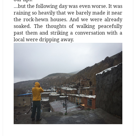
…but the following day was even worse. It was
raining so heavily that we barely made it near
the rock-hewn houses. And we were already
soaked. The thoughts of walking peacefully
past them and striking a conversation with a
local were dripping away.