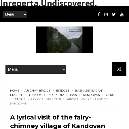
Inreperta.Undiscovered.
HOME
AJI CHAY BRIDGE
BRIDGES
EAST AZERBAIJAN
ENGLISH
HISTORY
INREPERTA
IRAN
KANDOVAN
OSKU
TABRIZ
A LYRICAL VISIT OF THE FAIRY-CHIMNEY VILLAGE OF
KANDOVAN
A lyrical visit of the fairy-
chimney village of Kandovan