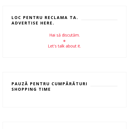
LOC PENTRU RECLAMA TA.
ADVERTISE HERE.
Hai să discutăm.
🔹
Let's talk about it.
PAUZĂ PENTRU CUMPĂRĂTURI
SHOPPING TIME