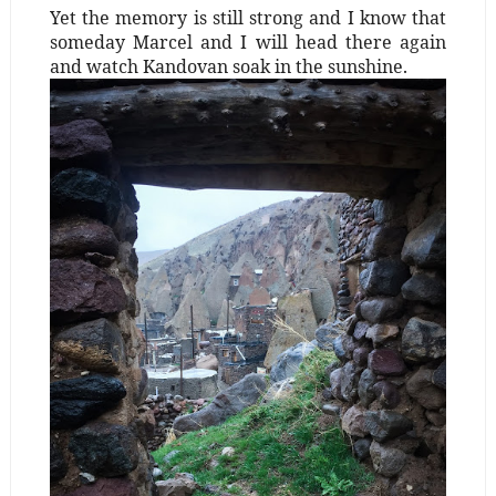
Yet the memory is still strong and I know that
someday Marcel and I will head there again
and watch Kandovan soak in the sunshine.