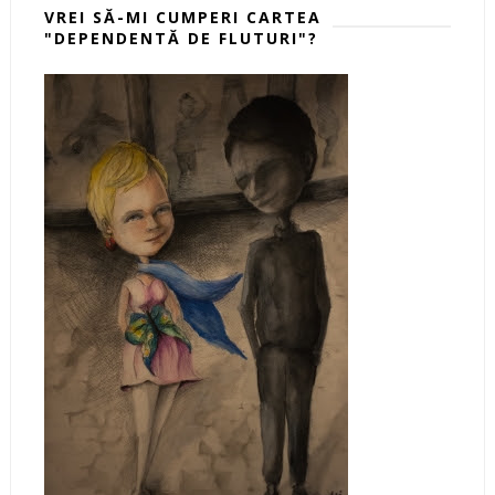
VREI SĂ-MI CUMPERI CARTEA
"DEPENDENTĂ DE FLUTURI"?