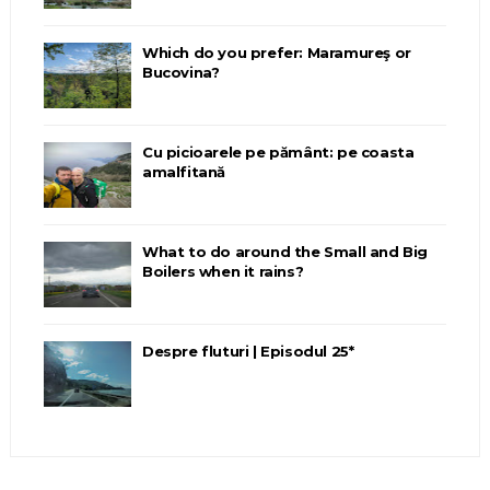
Which do you prefer: Maramureş or
Bucovina?
Cu picioarele pe pământ: pe coasta
amalfitană
What to do around the Small and Big
Boilers when it rains?
Despre fluturi | Episodul 25*