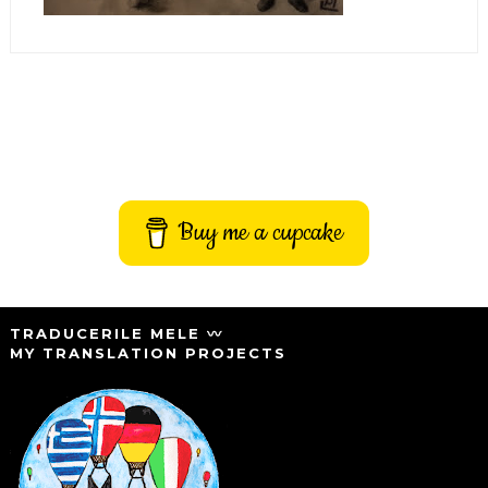
Buy me a cupcake
TRADUCERILE MELE 〰️
MY TRANSLATION PROJECTS