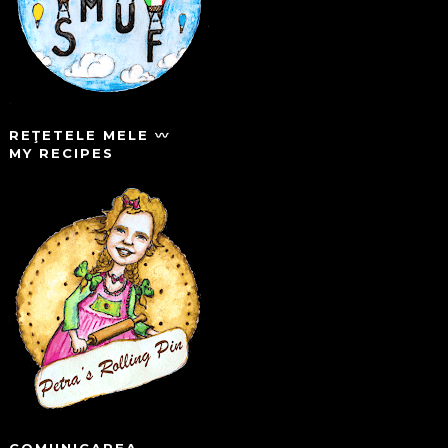
REŢETELE MELE 〰️
MY RECIPES