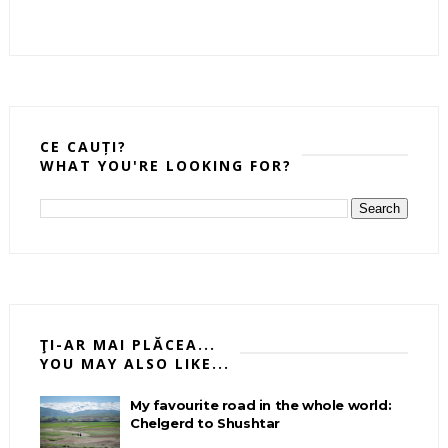
CE CAUȚI?
WHAT YOU'RE LOOKING FOR?
ŢI-AR MAI PLĂCEA...
YOU MAY ALSO LIKE...
My favourite road in the whole world:
Chelgerd to Shushtar