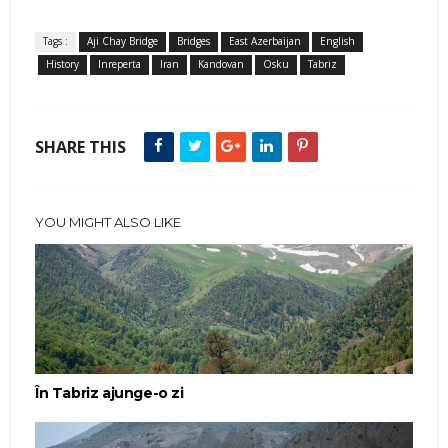
Tags :
Aji Chay Bridge
Bridges
East Azerbaijan
English
History
Inreperta
Iran
Kandovan
Osku
Tabriz
SHARE THIS
YOU MIGHT ALSO LIKE
În Tabriz ajunge-o zi