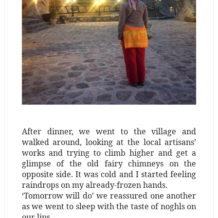
After dinner, we went to the village and
walked around, looking at the local artisans’
works and trying to climb higher and get a
glimpse of the old fairy chimneys on the
opposite side. It was cold and I started feeling
raindrops on my already-frozen hands.
‘Tomorrow will do’ we reassured one another
as we went to sleep with the taste of noghls on
our lips.