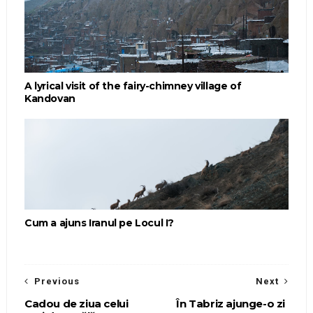
A lyrical visit of the fairy-chimney village of
Kandovan
Cum a ajuns Iranul pe Locul I?
Previous
Next
Cadou de ziua celui
În Tabriz ajunge-o zi