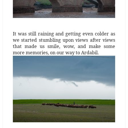
It was still raining and getting even colder as
we started stumbling upon views after views
that made us smile, wow, and make some
more memories, on our way to Ardabil.