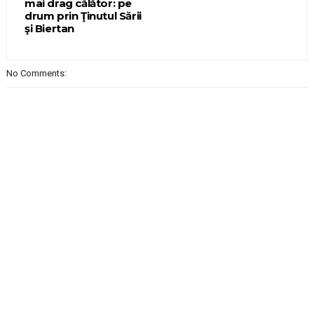
mai drag călător: pe
drum prin Ţinutul Sării
şi Biertan
No Comments: