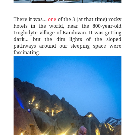
There it was…
one
of the 3 (at that time)
rocky
hotels in the world, near the 800-year-old
troglodyte village of Kandovan. It was getting
dark… but the dim lights of the sloped
pathways around our sleeping space were
fascinating.