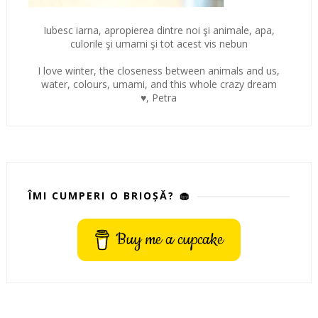
Iubesc iarna, apropierea dintre noi şi animale, apa,
culorile şi umami şi tot acest vis nebun
I love winter, the closeness between animals and us,
water, colours, umami, and this whole crazy dream
♥, Petra
ÎMI CUMPERI O BRIOȘĂ? 🧁
Buy me a cupcake