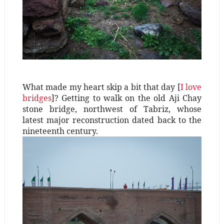
What made my heart skip a bit that day [
I love
bridges
]? Getting to walk on the old Aji Chay
stone bridge, northwest of Tabriz, whose
latest major reconstruction dated back to the
nineteenth century.