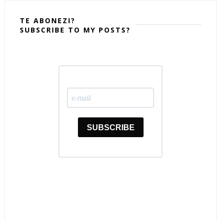
TE ABONEZI?
SUBSCRIBE TO MY POSTS?