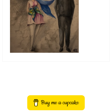
Buy me a cupcake