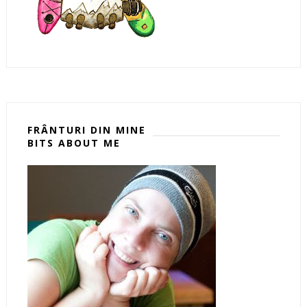
FRÂNTURI DIN MINE
BITS ABOUT ME