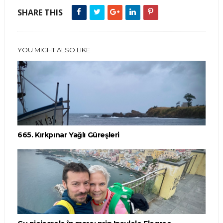
SHARE THIS
YOU MIGHT ALSO LIKE
665. Kırkpınar Yağlı Güreşleri