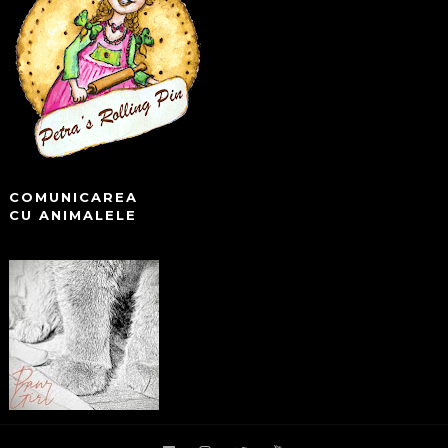
COMUNICAREA
CU ANIMALELE