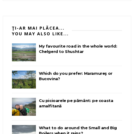
ŢI-AR MAI PLĂCEA...
YOU MAY ALSO LIKE...
My favourite road in the whole world:
Chelgerd to Shushtar
Which do you prefer: Maramureş or
Bucovina?
Cu picioarele pe pământ: pe coasta
amalfitană
What to do around the Small and Big
Boilers when it rains?