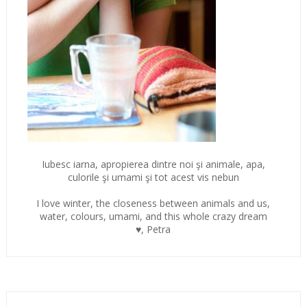
Iubesc iarna, apropierea dintre noi şi animale, apa,
culorile şi umami şi tot acest vis nebun
I love winter, the closeness between animals and us,
water, colours, umami, and this whole crazy dream
♥, Petra