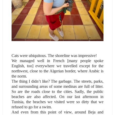
Cats were ubiquitous. The shoreline was impressive!
We managed well in French [many people spoke
English, too] everywhere we travelled except for the
northwest, close to the Algerian border, where Arabic is
the norm.
The thing I didn’t like? The garbage. The streets, parks,
and surrounding areas of some medinas are full of litter.
So are the roads close to the cities. Sadly, the public
beaches are also affected. On our last afternoon in
Tunisia, the beaches we visited were so dirty that we
refused to go for a swim
.
And even from this point of view, around Beja and