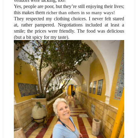
vendors were lacking, too!
Yes, people are poor, but they’re still enjoying their lives;
this makes them
richer
than others in so many ways
!
They respected my clothing choices. I never felt stared
at, rather pampered. Negotiations included at least a
smile; the prices were friendly. The food was delicious
(but a bit spicy for my taste).