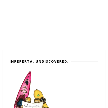
INREPERTA. UNDISCOVERED.