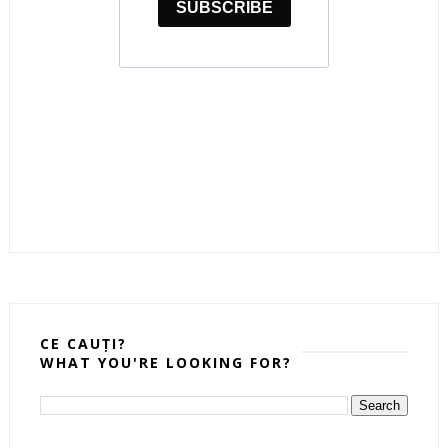
CE CAUȚI?
WHAT YOU'RE LOOKING FOR?