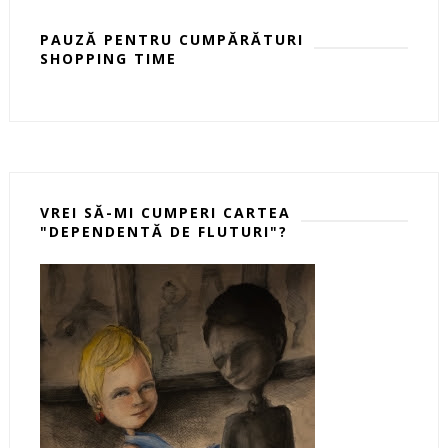
PAUZĂ PENTRU CUMPĂRĂTURI
SHOPPING TIME
VREI SĂ-MI CUMPERI CARTEA
"DEPENDENTĂ DE FLUTURI"?