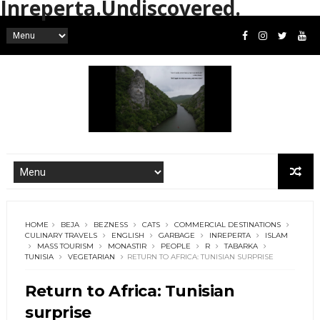
Inreperta.Undiscovered.
HOME
BEJA
BEZNESS
CATS
COMMERCIAL DESTINATIONS
CULINARY TRAVELS
ENGLISH
GARBAGE
INREPERTA
ISLAM
MASS TOURISM
MONASTIR
PEOPLE
R
TABARKA
TUNISIA
VEGETARIAN
RETURN TO AFRICA: TUNISIAN SURPRISE
Return to Africa: Tunisian
surprise