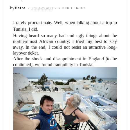
by
Petra
2 YEARS AGO
2 MINUTE
READ
I rarely procrastinate. Well, when talking about a trip to
Tunisia, I did.
Having heard so many bad and ugly things about the
northernmost African country, I tried my best to stay
away. In the end, I could not resist an attractive long-
layover ticket.
After the shock and disappointment in England [to be
continued], we found tranquillity in Tunisia.