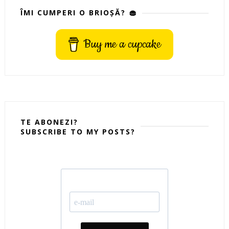
ÎMI CUMPERI O BRIOȘĂ? 🧁
Buy me a cupcake
TE ABONEZI?
SUBSCRIBE TO MY POSTS?