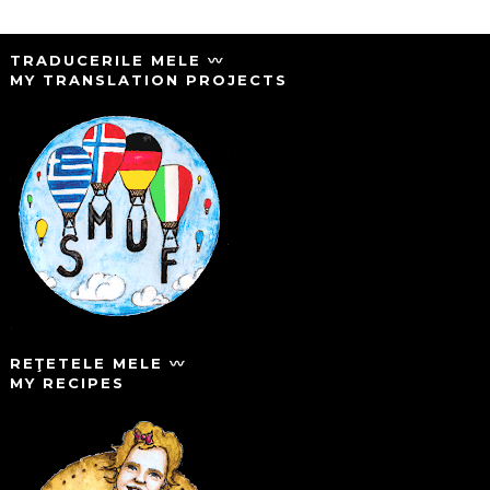
TRADUCERILE MELE 〰️
MY TRANSLATION PROJECTS
REŢETELE MELE 〰️
MY RECIPES