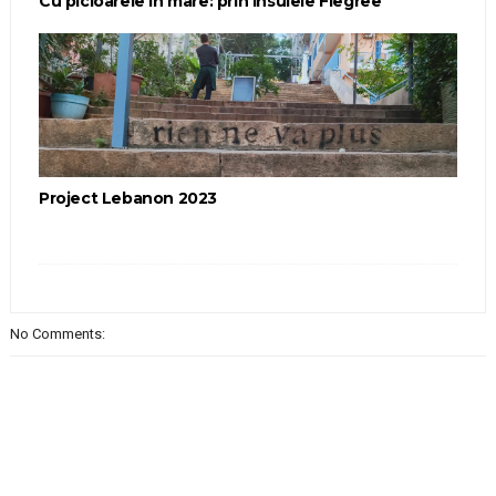
Cu picioarele în mare: prin Insulele Flegree
Project Lebanon 2023
No Comments: