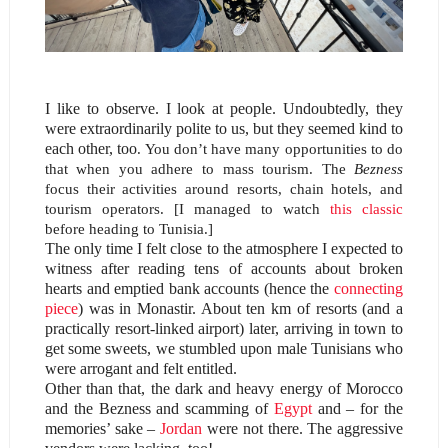
I like to observe. I look at people. Undoubtedly, they
were extraordinarily polite to us, but they seemed kind to
each other, too
. You don’t have many opportunities to do
that when you adhere to mass tourism. The
Bezness
focus their activities around resorts, chain hotels, and
tourism operators. [I managed to watch
this classic
before heading to Tunisia.]
The only time I felt close to the atmosphere I expected to
witness after reading tens of accounts about broken
hearts and emptied bank accounts (hence the
connecting
piece
) was in Monastir. About ten km of resorts (and a
practically resort-linked airport) later, arriving in town to
get some sweets, we stumbled upon male Tunisians who
were arrogant and felt entitled.
Other than that, the dark and heavy energy of Morocco
and the Bezness and scamming of
Egypt
and – for the
memories’ sake –
Jordan
were not there. The aggressive