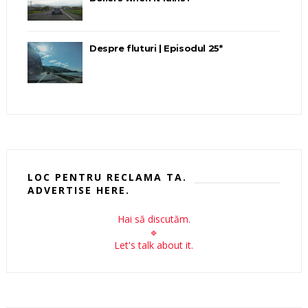
Despre fluturi | Episodul 25*
LOC PENTRU RECLAMA TA.
ADVERTISE HERE.
Hai să discutăm.
🔹
Let's talk about it.