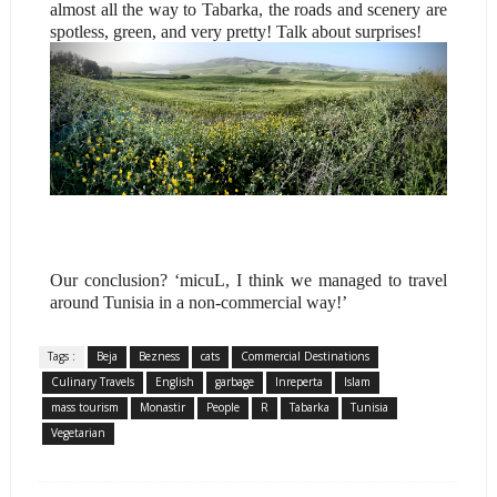
almost all the way to Tabarka, the roads and scenery are
spotless, green, and very pretty! Talk about surprises!
Our conclusion? ‘micuL, I think we managed to travel
around Tunisia in a non-commercial way!’
Tags :
Beja
Bezness
cats
Commercial Destinations
Culinary Travels
English
garbage
Inreperta
Islam
mass tourism
Monastir
People
R
Tabarka
Tunisia
Vegetarian