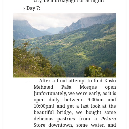
city, be it in daylight or at night!
Day 7:
-
After a final attempt to find Koski
Mehmed Paša Mosque open
[unfortunately, we were early, as it is
open daily, between 9:00am and
10:00pm] and get a last look at the
beautiful bridge, we bought some
delicious pastries from a
Pekara
Store downtown, some water, and