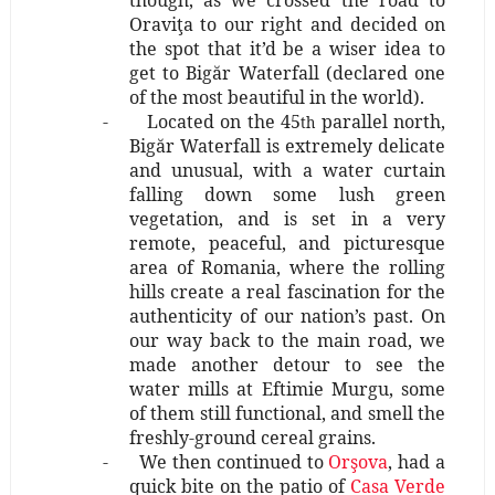
though, as we crossed the road to
Oraviţa to our right and decided on
the spot that it’d be a wiser idea to
get to Bigăr Waterfall (declared one
of the most beautiful in the world).
-
Located on the 45
parallel north,
th
Bigăr Waterfall is extremely delicate
and unusual, with a water curtain
falling down some lush green
vegetation, and is set in a very
remote, peaceful, and picturesque
area of Romania, where the rolling
hills create a real fascination for the
authenticity of our nation’s past. On
our way back to the main road, we
made another detour to see the
water mills at Eftimie Murgu, some
of them still functional, and smell the
freshly-ground cereal grains.
-
We then continued to
Orşova
, had a
quick bite on the patio of
Casa Verde