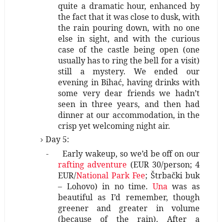
quite a dramatic hour, enhanced by
the fact that it was close to dusk, with
the rain pouring down, with no one
else in sight, and with the curious
case of the castle being open (one
usually has to ring the bell for a visit)
still a mystery. We ended our
evening in Bihać, having drinks with
some very dear friends we hadn’t
seen in three years, and then had
dinner at our accommodation, in the
crisp yet welcoming night air.
Day 5:
-
Early wakeup, so we’d be off on our
rafting adventure
(EUR 30/person; 4
EUR/
National Park Fee
; Štrbački buk
– Lohovo) in no time.
Una
was as
beautiful as I’d remember, though
greener and greater in volume
(because of the rain). After a