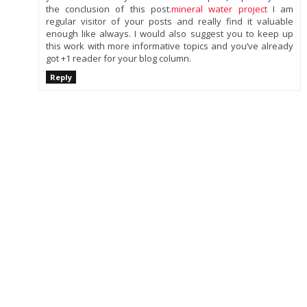
the conclusion of this post.
mineral water project
I am
regular visitor of your posts and really find it valuable
enough like always. I would also suggest you to keep up
this work with more informative topics and you’ve already
got +1 reader for your blog column.
Reply