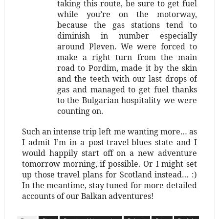
taking this route, be sure to get fuel
while you’re on the motorway,
because the gas stations tend to
diminish in number especially
around Pleven. We were forced to
make a right turn from the main
road to Pordim, made it by the skin
and the teeth with our last drops of
gas and managed to get fuel thanks
to the Bulgarian hospitality we were
counting on.
Such an intense trip left me wanting more… as
I admit I’m in a post-travel-blues state and I
would happily start off on a new adventure
tomorrow morning, if possible. Or I might set
up those travel plans for Scotland instead… :)
In the meantime, stay tuned for more detailed
accounts of our Balkan adventures!