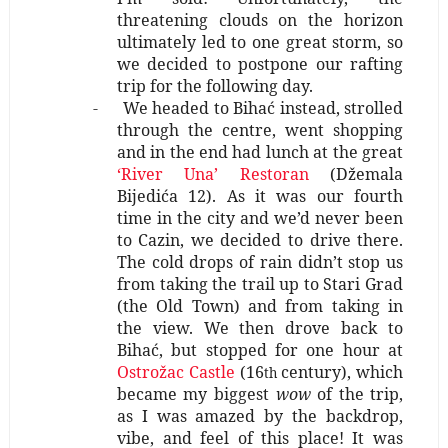
threatening clouds on the horizon
ultimately led to one great storm, so
we decided to postpone our rafting
trip for the following day.
-
We headed to Bihać instead, strolled
through the centre, went shopping
and in the end had lunch at the great
‘River Una’ Restoran
(Džemala
Bijedića 12). As it was our fourth
time in the city and we’d never been
to Cazin, we decided to drive there.
The cold drops of rain didn’t stop us
from taking the trail up to Stari Grad
(the Old Town) and from taking in
the view. We then drove back to
Bihać, but stopped for one hour at
Ostrožac Castle
(16
century), which
th
became my biggest
wow
of the trip,
as I was amazed by the backdrop,
vibe, and feel of this place! It was