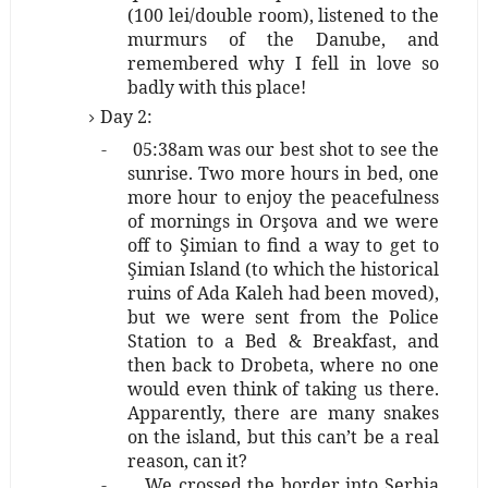
(100 lei/double room), listened to the
murmurs of the Danube, and
remembered why I fell in love so
badly with this place!
Day 2:
-
05:38am was our best shot to see the
sunrise. Two more hours in bed, one
more hour to enjoy the peacefulness
of mornings in Orşova and we were
off to Şimian to find a way to get to
Şimian Island (to which the historical
ruins of Ada Kaleh had been moved),
but we were sent from the Police
Station to a Bed & Breakfast, and
then back to Drobeta, where no one
would even think of taking us there.
Apparently, there are many snakes
on the island, but this can’t be a real
reason, can it?
-
We crossed the border into Serbia