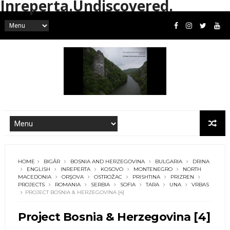
Inreperta.Undiscovered.
HOME
BIGĂR
BOSNIA AND HERZEGOVINA
BULGARIA
DRINA
ENGLISH
INREPERTA
KOSOVO
MONTENEGRO
NORTH
MACEDONIA
ORŞOVA
OSTROŽAC
PRISHTINA
PRIZREN
PROJECTS
ROMANIA
SERBIA
SOFIA
TARA
UNA
VRBAS
PROJECT BOSNIA & HERZEGOVINA [4]
Project Bosnia & Herzegovina [4]