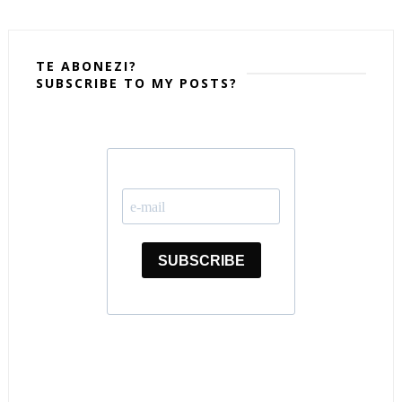
TE ABONEZI?
SUBSCRIBE TO MY POSTS?