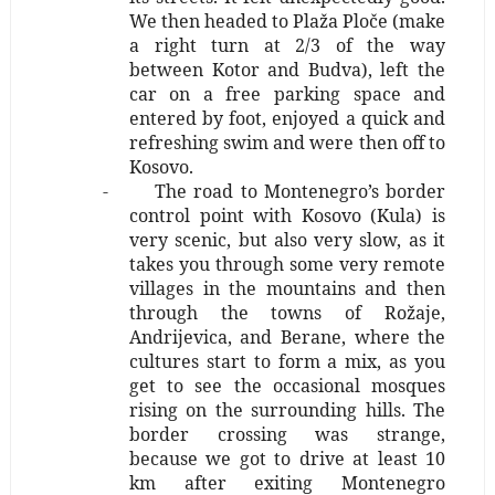
We then headed to Plaža Ploče (make
a right turn at 2/3 of the way
between Kotor and Budva), left the
car on a free parking space and
entered by foot, enjoyed a quick and
refreshing swim and were then off to
Kosovo.
-
The road to Montenegro’s border
control point with Kosovo (Kula) is
very scenic, but also very slow, as it
takes you through some very remote
villages in the mountains and then
through the towns of Rožaje,
Andrijevica, and Berane, where the
cultures start to form a mix, as you
get to see the occasional mosques
rising on the surrounding hills. The
border crossing was strange,
because we got to drive at least 10
km after exiting Montenegro