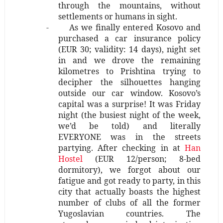
through the mountains, without
settlements or humans in sight.
-
As we finally entered Kosovo and
purchased a car insurance policy
(EUR 30; validity: 14 days), night set
in and we drove the remaining
kilometres to Prishtina trying to
decipher the silhouettes hanging
outside our car window. Kosovo’s
capital was a surprise! It was Friday
night (the busiest night of the week,
we’d be told) and literally
EVERYONE was in the streets
partying. After checking in at
Han
Hostel
(EUR 12/person; 8-bed
dormitory), we forgot about our
fatigue and got ready to party, in this
city that actually boasts the highest
number of clubs of all the former
Yugoslavian countries. The