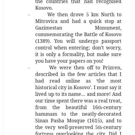
the countries that had recognised
Kosovo.
-
We then drove 5 km North to
Mitrovica and had a quick stop at
Gazimestan Monument,
commemorating the Battle of Kosovo
(1389). You will undergo passport
control when entering; don’t worry,
it is only a formality, but make sure
you have your papers on you!
-
We were then off to Prizren,
described in the few articles that I
had read online as ‘the most
historical city in Kosovo’. I must say it
lived up to its name… and more! And
our time spent there was a real treat,
from the beautiful 16
-century
th
hammam to the neatly-decorated
Sinan Pasha Mosque (1615), and to
the very well-preserved 5
-century
th
fortress overlooking the city. Did I