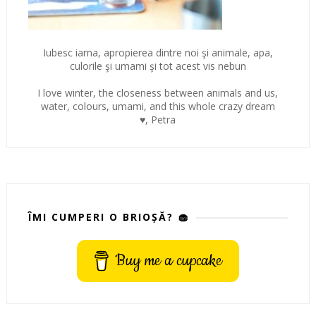
Iubesc iarna, apropierea dintre noi şi animale, apa,
culorile şi umami şi tot acest vis nebun
I love winter, the closeness between animals and us,
water, colours, umami, and this whole crazy dream
♥, Petra
ÎMI CUMPERI O BRIOȘĂ? 🧁
Buy me a cupcake