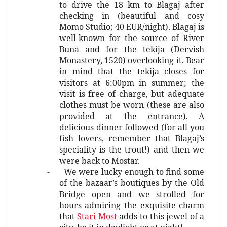
to drive the 18 km to Blagaj after
checking in (beautiful and cosy
Momo Studio; 40 EUR/night). Blagaj is
well-known for the source of River
Buna and for the tekija (Dervish
Monastery, 1520) overlooking it. Bear
in mind that the tekija closes for
visitors at 6:00pm in summer; the
visit is free of charge, but adequate
clothes must be worn (these are also
provided at the entrance). A
delicious dinner followed (for all you
fish lovers, remember that Blagaj’s
speciality is the trout!) and then we
were back to Mostar.
-
We were lucky enough to find some
of the bazaar’s boutiques by the Old
Bridge open and we strolled for
hours admiring the exquisite charm
that
Stari Most
adds to this jewel of a