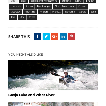
Tags :
Bigăr
Bosnia and Herzegovina
Bulgaria
Drina
English
Inreperta
Kosovo
Montenegro
North Macedonia
Orşova
Ostrožac
Prishtina
Prizren
Projects
Romania
Serbia
Sofia
Tara
Una
Vrbas
SHARE THIS
YOU MIGHT ALSO LIKE
Banja Luka and Vrbas River