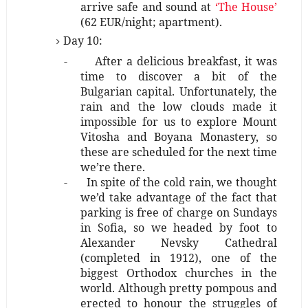
arrive safe and sound at
‘The House’
(62 EUR/night; apartment).
Day 10:
-
After a delicious breakfast, it was
time to discover a bit of the
Bulgarian capital. Unfortunately, the
rain and the low clouds made it
impossible for us to explore Mount
Vitosha and Boyana Monastery, so
these are scheduled for the next time
we’re there.
-
In spite of the cold rain, we thought
we’d take advantage of the fact that
parking is free of charge on Sundays
in Sofia, so we headed by foot to
Alexander Nevsky Cathedral
(completed in 1912), one of the
biggest Orthodox churches in the
world. Although pretty pompous and
erected to honour the struggles of