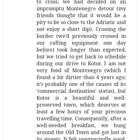
to cross; we had decided on an
impromptu Montenegro detour (my
friends thought that it would be a
pity to be so close to the Adriatic and
not enjoy a short dip). Crossing the
border (we’d previously crossed in
our rafting equipment one day
before) took longer than expected,
but we tried to get back to schedule
during our drive to Kotor. I am not
very fond of Montenegro (which I
found a bit dirtier than 4 years ago;
it’s probably one of the causes of its
‘commercial destination’ status), but
Kotor is a beautiful and well-
preserved town, which deserves at
least a few hours of your precious
travelling time. Consequently, after a
well-needed breakfast, we hung
around the Old Town and got lost in
its streets. It felt unexpectedly good.