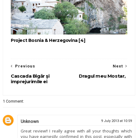
Project Bosnia & Herzegovina [4]
Previous
Next
Cascada Bigăr şi
Dragul meu Mostar,
împrejurimile ei
1 Comment:
Unknown
9 July 2013 at 10:59
Great review!! I really agree with all your thoughts which
you have earnestly confirmed in this post, especially with