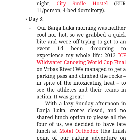
night,
City Smile Hostel
(EUR
11/person, 4-bed dormitory).
Day 3:
-
Our Banja Luka morning was neither
cool nor hot, so we grabbed a quick
bite and were off trying to get to an
event I’d been dreaming to
experience my whole life: 2013
ICF
Wildwater Canoeing World Cup Final
on Vrbas River! We managed to get a
parking pass and climbed the rocks –
in spite of the intoxicating heat – to
see the athletes and their teams in
action. It was great!
-
With a lazy Sunday afternoon in
Banja Luka, stores closed, and no
shared lunch option to please all the
four of us, we decided to have late
lunch at
Motel Orthodox
(the finish
point of our rafting adventure on