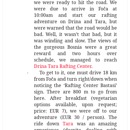
we were ready to hit the road. We
were due to arrive in Foča at
10:00am and start our rafting
adventure on Drina and Tara, but
were warned that the road would be
bad. Well, it wasn’t that bad, but it
was winding and slow. The views of
the gorgeous Bosnia were a great
reward and two hours over
schedule, we managed to reach
Drina Tara Rafting Center
.
-
To get to it, one must drive 18 km
from Foča and turn right/down when
noticing the ‘Rafting Center Bastasi’
sign. There are 800 m to go from
here. After breakfast (vegetarian
options available, upon request;
price: EUR 7), we were off to our
adventure (EUR 30 / person). The
ride down
Tara
was an amazing