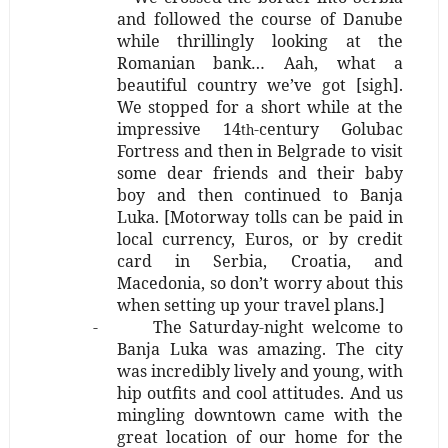
and followed the course of Danube
while thrillingly looking at the
Romanian bank…
Aah, what a
beautiful country we’ve got [sigh].
We stopped for a short while at the
impressive 14
-century Golubac
th
Fortress and then in Belgrade to visit
some dear friends and their baby
boy and then continued to Banja
Luka.
[Motorway tolls can be paid in
local currency, Euros, or by credit
card in Serbia, Croatia, and
Macedonia, so don’t worry about this
when setting up your travel plans.]
-
The Saturday-night welcome to
Banja Luka was amazing. The city
was incredibly lively and young, with
hip outfits and cool attitudes. And us
mingling downtown came with the
great location of our home for the