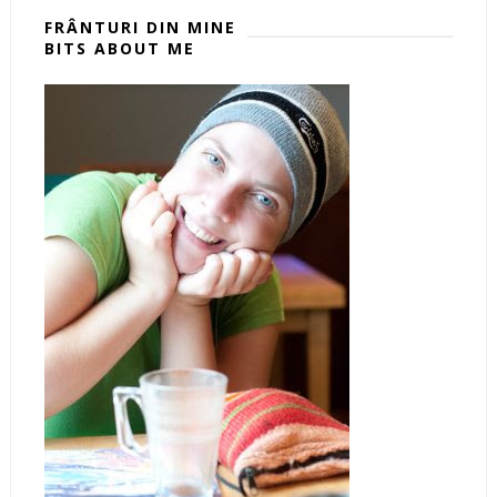
FRÂNTURI DIN MINE
BITS ABOUT ME