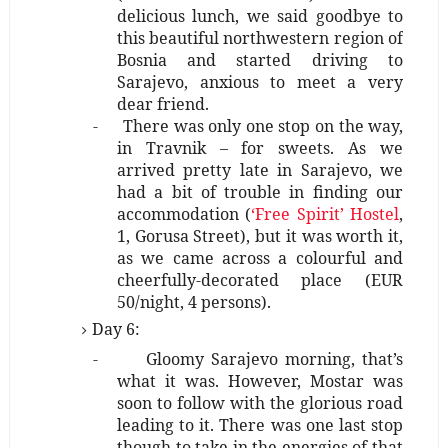
delicious lunch, we said goodbye to
this beautiful northwestern region of
Bosnia and started driving to
Sarajevo, anxious to meet a very
dear friend.
-
There was only one stop on the way,
in Travnik – for sweets. As we
arrived pretty late in Sarajevo, we
had a bit of trouble in finding our
accommodation (
‘Free Spirit’ Hostel
,
1, Gorusa Street), but it was worth it,
as we came across a colourful and
cheerfully-decorated place (EUR
50/night, 4 persons).
Day 6:
-
Gloomy Sarajevo morning, that’s
what it was. However, Mostar was
soon to follow with the glorious road
leading to it. There was one last stop
though to take in the energies of that