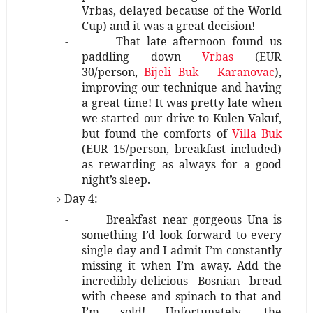
Vrbas, delayed because of the World
Cup) and it was a great decision!
-
That late afternoon found us
paddling down
Vrbas
(EUR
30/person,
Bijeli Buk – Karanovac
),
improving our technique and having
a great time! It was pretty late when
we started our drive to Kulen Vakuf,
but found the comforts of
Villa Buk
(EUR 15/person, breakfast included)
as rewarding as always for a good
night’s sleep.
Day 4:
-
Breakfast near gorgeous Una is
something I’d look forward to every
single day and I admit I’m constantly
missing it when I’m away. Add the
incredibly-delicious Bosnian bread
with cheese and spinach to that and
I’m sold! Unfortunately, the