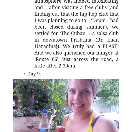
atmosphere was indeed intoxicating
and – after visiting a few clubs (and
finding out that the hip-hop club that
I was planning to go to – ‘Depo’ – had
been closed during summer), we
settled for ‘The Cuban’ – a salsa club
in downtown Prishtina
(Rr. Luan
Haradinaj)
. We truly had a BLAST!
And we also quenched our hunger at
‘Route 66’, just across the road, a
little after 2:30am.
Day 9: