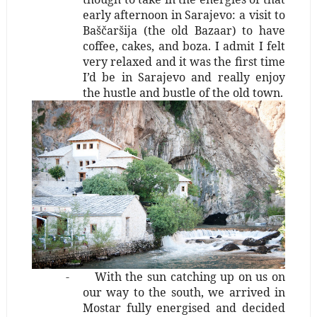
early afternoon in Sarajevo: a visit to
Baščaršija (the old Bazaar) to have
coffee, cakes, and boza. I admit I felt
very relaxed and it was the first time
I’d be in Sarajevo and really enjoy
the hustle and bustle of the old town.
-
With the sun catching up on us on
our way to the south, we arrived in
Mostar fully energised and decided