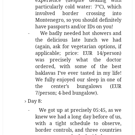
experience (despite dealing with
particularly cold water: 7°C), which
involved border crossing into
Montenegro, so you should definitely
have passports and/or IDs on you!
-
We badly needed hot showers and
the delicious late lunch we had
(again, ask for vegetarian options, if
applicable; price: EUR 14/person)
was precisely what the doctor
ordered, with some of the best
baklavas I’ve ever tasted in my life!
We fully enjoyed our sleep in one of
the center’s bungalows (EUR
7/person; 4-bed bungalow).
Day 8:
-
We got up at precisely 05:45, as we
knew we had a long day before of us,
with a tight schedule to observe,
border controls, and three countries