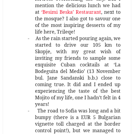
mention the delicious lunch we had
at
‘Besimi Beska’ Restaurant
, next to
the mosque? I also got to savour one
of the most inspiring desserts of my
life here, Trileqe!
-
As the rain started pouring again, we
started to drive our 105 km to
Skopje, with my great wish of
inviting my friends to sample some
exquisite Cuban cocktails at ‘La
Bodeguita del Medio’ (13 November
bul. Jane Sandanski b.b.) close to
coming true. It did and I ended up
experiencing the taste of the best
Mojito of my life, one I hadn’t felt in 4
years!
-
The road to Sofia was long and a bit
bumpy (there is a EUR 5 Bulgarian
vignette toll charged at the border
control point!), but we managed to