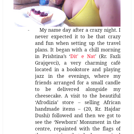
-
My name day after a crazy night. I
never expected it to be that crazy
and fun when setting up the travel
plans. It began with a chill morning
in Prishtina’s ‘
Dit' e Nat
'
(Rr. Fazli
Grajqevci)
, a very charming café
located in a bookstore and playing
jazz in the evenings, where my
friends arranged for a small candle
to be delivered alongside my
cheesecake. A visit to the beautiful
‘Afrodizia’ store – selling African
handmade items – (20, Rr. Hajdar
Dushi) followed and then we got to
see the ‘Newborn’ Monument in the
centre, repainted with the flags of