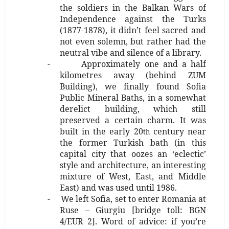
the soldiers in the Balkan Wars of
Independence against the Turks
(1877-1878), it didn’t feel sacred and
not even solemn, but rather had the
neutral vibe and silence of a library.
-
Approximately one and a half
kilometres away (behind ZUM
Building), we finally found Sofia
Public Mineral Baths, in a somewhat
derelict building, which still
preserved a certain charm. It was
built in the early 20
century near
th
the former Turkish bath (in this
capital city that oozes an ‘eclectic’
style and architecture, an interesting
mixture of West, East, and Middle
East) and was used until 1986.
-
We left Sofia, set to enter Romania at
Ruse – Giurgiu [bridge toll: BGN
4/EUR 2]. Word of advice: if you’re