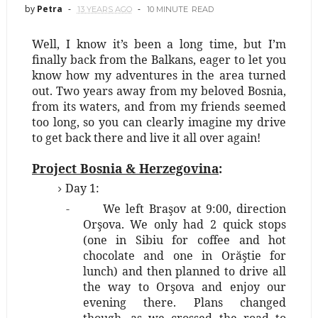
by
Petra
13 YEARS AGO
10 MINUTE
READ
Well, I know it’s been a long time, but I’m
finally back from the Balkans, eager to let you
know how my adventures in the area turned
out. Two years away from my beloved Bosnia,
from its waters, and from my friends seemed
too long, so you can clearly imagine my drive
to get back there and live it all over again!
Project Bosnia & Herzegovina
:
Day 1:
-
We left Braşov at 9:00, direction
Orşova. We only had 2 quick stops
(one in Sibiu for coffee and hot
chocolate and one in Orăştie for
lunch) and then planned to drive all
the way to Orşova and enjoy our
evening there. Plans changed