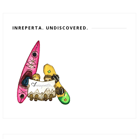
INREPERTA. UNDISCOVERED.