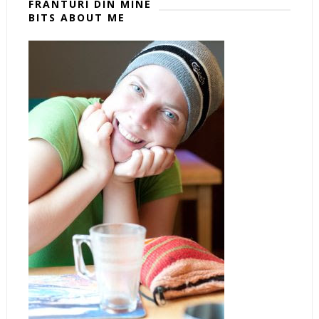
FRÂNTURI DIN MINE
BITS ABOUT ME