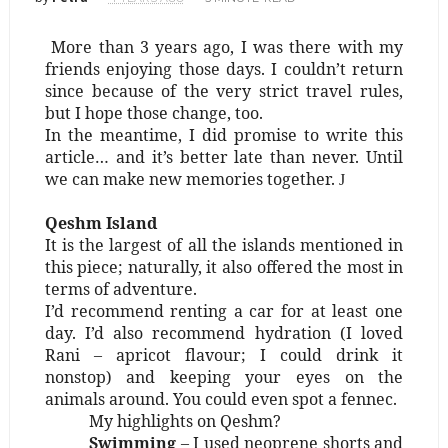
More than 3 years ago, I was there with my
friends enjoying those days. I couldn’t return
since because of the very strict travel rules,
but I hope those change, too.
In the meantime, I did promise to write this
article… and it’s better late than never. Until
we can make new memories together.
J
Qeshm Island
It is the largest of all the islands mentioned in
this piece; naturally, it also offered the most in
terms of adventure.
I’d recommend renting a car for at least one
day. I’d also recommend hydration (I loved
Rani – apricot flavour; I could drink it
nonstop) and keeping your eyes on the
animals around. You could even spot a fennec.
My highlights on Qeshm?
Swimming
– I used neoprene shorts and