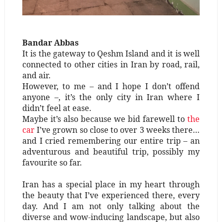
Bandar Abbas
It is the gateway to Qeshm Island and it is well
connected to other cities in Iran by road, rail,
and air.
However, to me – and I hope I don’t offend
anyone –, it’s the only city in Iran where I
didn’t feel at ease.
Maybe it’s also because we bid farewell to
the
car
I’ve grown so close to over 3 weeks there…
and I cried remembering our entire trip – an
adventurous and beautiful trip, possibly my
favourite so far.
Iran has a special place in my heart through
the beauty that I’ve experienced there, every
day. And I am not only talking about the
diverse and wow-inducing landscape, but also