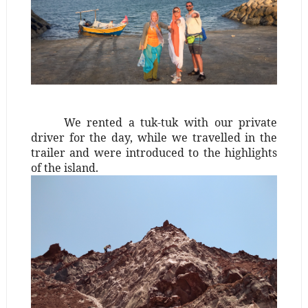
We rented a tuk-tuk with our private
driver for the day, while we travelled in the
trailer and were introduced to the highlights
of the island.