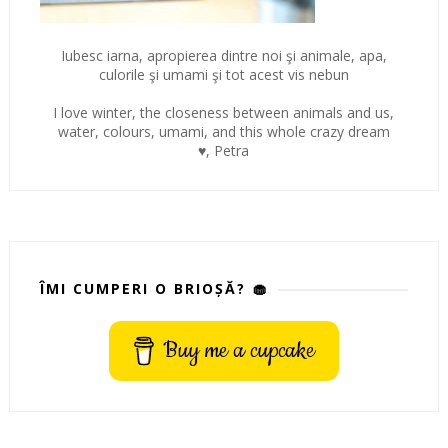
Iubesc iarna, apropierea dintre noi şi animale, apa,
culorile şi umami şi tot acest vis nebun
I love winter, the closeness between animals and us,
water, colours, umami, and this whole crazy dream
♥, Petra
ÎMI CUMPERI O BRIOȘĂ? 🧁
Buy me a cupcake