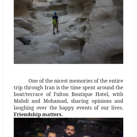
One of the nicest memories of the entire
trip through Iran is the time spent around the
boat/terrace of Fulton Boutique Hotel, with
Mahdi and Mohamad, sharing opinions and
laughing over the happy events of our lives.
Friendship matters.