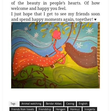
of the beauty in people’s hearts. Of how
welcome and happy you feel.
I just hope that I get to see my friends soon
and spend happy moments again, together! ♥
Tags :
Animal watching
Bandar Abbas
Caving
English
Friends from travels
Friendship
Hengam
Hormuz
Inreperta