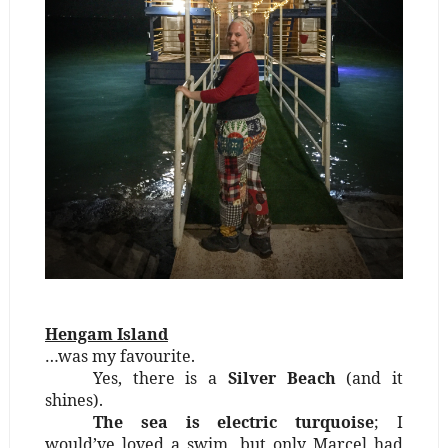
Hengam Island
…was my favourite.
Yes, there is a
Silver Beach
(and it
shines).
The sea is electric turquoise
; I
would’ve loved a swim, but only Marcel had