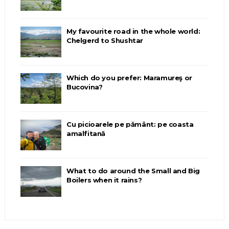
My favourite road in the whole world:
Chelgerd to Shushtar
Which do you prefer: Maramureş or
Bucovina?
Cu picioarele pe pământ: pe coasta
amalfitană
What to do around the Small and Big
Boilers when it rains?