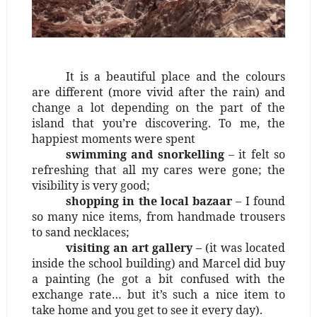
It is a beautiful place and the colours
are different (more vivid after the rain) and
change a lot depending on the part of the
island that you’re discovering. To me, the
happiest moments were spent
swimming and snorkelling
– it felt so
refreshing that all my cares were gone; the
visibility is very good;
shopping in the local bazaar
– I found
so many nice items, from handmade trousers
to sand necklaces;
visiting an art gallery –
(it was located
inside the school building) and Marcel did buy
a painting (he got a bit confused with the
exchange rate… but it’s such a nice item to
take home and you get to see it every day).