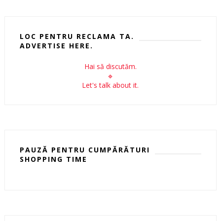
LOC PENTRU RECLAMA TA.
ADVERTISE HERE.
Hai să discutăm.
🔹
Let's talk about it.
PAUZĂ PENTRU CUMPĂRĂTURI
SHOPPING TIME