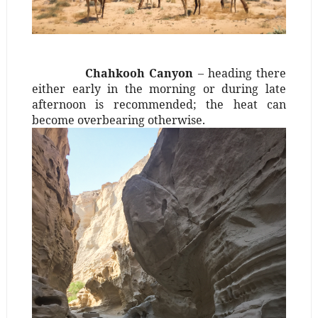
Chahkooh Canyon
– heading there
either early in the morning or during late
afternoon is recommended; the heat can
become overbearing otherwise.