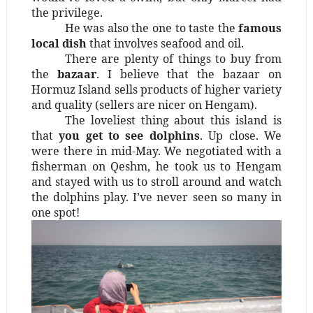
the privilege.
He was also the one to taste the
famous
local dish
that involves seafood and oil.
There are plenty of things to buy from
the
bazaar
. I believe that the bazaar on
Hormuz Island sells products of higher variety
and quality (sellers are nicer on Hengam).
The loveliest thing about this island is
that
you get to see dolphins
. Up close. We
were there in mid-May. We negotiated with a
fisherman on Qeshm, he took us to Hengam
and stayed with us to stroll around and watch
the dolphins play. I’ve never seen so many in
one spot!