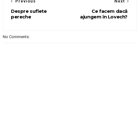
Previous
Next
Despre suflete
Ce facem dacă
pereche
ajungem în Lovech?
No Comments: