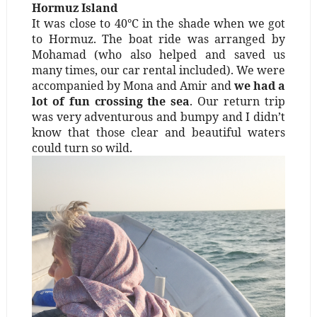
Hormuz Island
It was close to 40°C in the shade when we got
to Hormuz. The boat ride was arranged by
Mohamad (who also helped and saved us
many times, our car rental included). We were
accompanied by Mona and Amir and
we had a
lot of fun crossing the sea
. Our return trip
was very adventurous and bumpy and I didn’t
know that those clear and beautiful waters
could turn so wild.