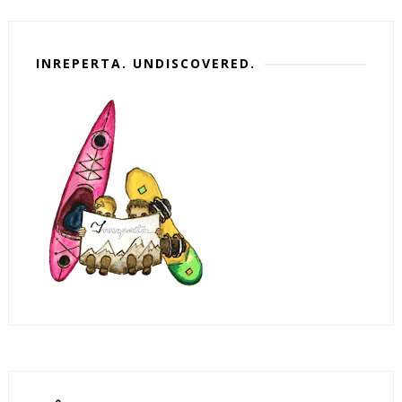
INREPERTA. UNDISCOVERED.