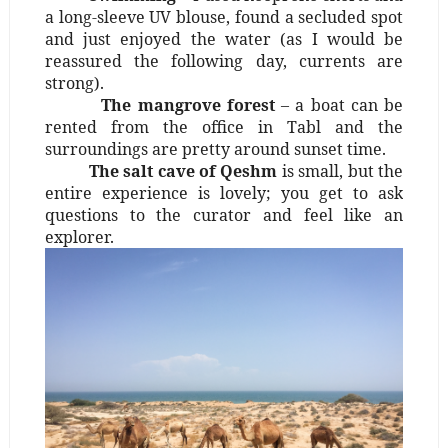
a long-sleeve UV blouse, found a secluded spot
and just enjoyed the water (as I would be
reassured the following day, currents are
strong).
The mangrove forest
– a boat can be
rented from the office in Tabl and the
surroundings are pretty around sunset time.
The salt cave of Qeshm
is small, but the
entire experience is lovely; you get to ask
questions to the curator and feel like an
explorer.