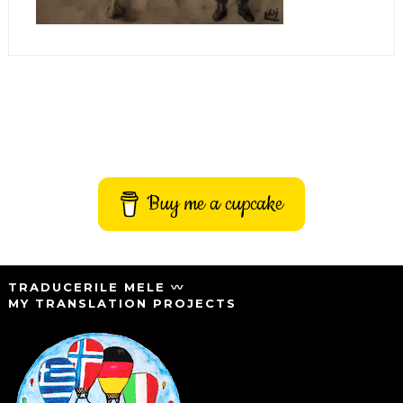
Buy me a cupcake
TRADUCERILE MELE 〰️
MY TRANSLATION PROJECTS