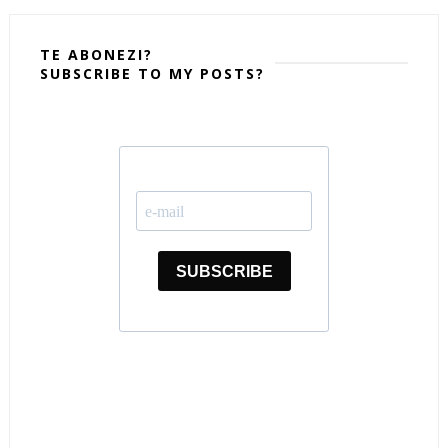
TE ABONEZI?
SUBSCRIBE TO MY POSTS?