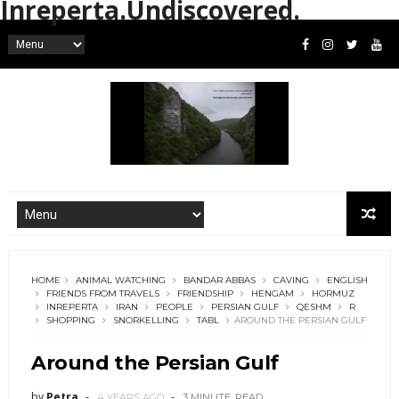
Inreperta.Undiscovered.
HOME
ANIMAL WATCHING
BANDAR ABBAS
CAVING
ENGLISH
FRIENDS FROM TRAVELS
FRIENDSHIP
HENGAM
HORMUZ
INREPERTA
IRAN
PEOPLE
PERSIAN GULF
QESHM
R
SHOPPING
SNORKELLING
TABL
AROUND THE PERSIAN GULF
Around the Persian Gulf
by
Petra
4 YEARS AGO
3 MINUTE
READ