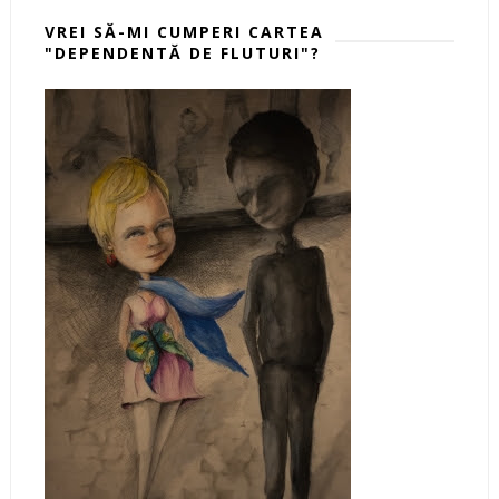
VREI SĂ-MI CUMPERI CARTEA
"DEPENDENTĂ DE FLUTURI"?