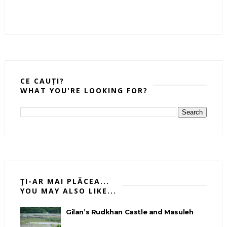
CE CAUȚI?
WHAT YOU'RE LOOKING FOR?
ŢI-AR MAI PLĂCEA...
YOU MAY ALSO LIKE...
Gilan’s Rudkhan Castle and Masuleh