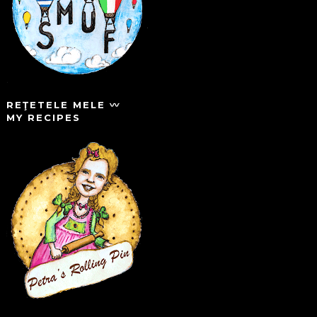
REŢETELE MELE 〰️
MY RECIPES