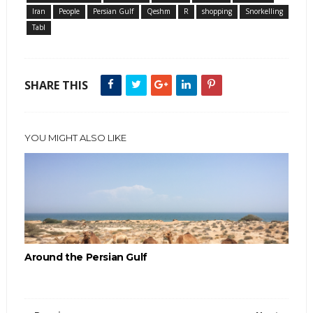
Iran
People
Persian Gulf
Qeshm
R
shopping
Snorkelling
Tabl
SHARE THIS
YOU MIGHT ALSO LIKE
Around the Persian Gulf