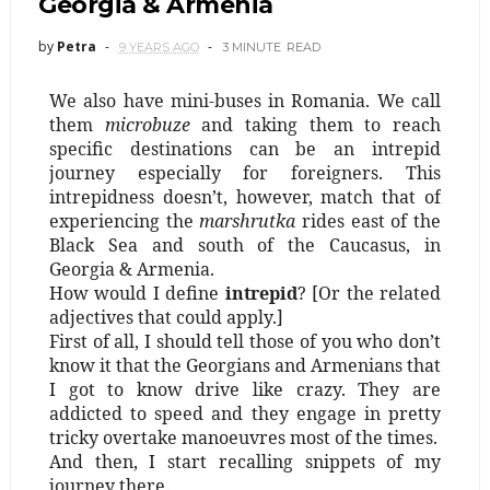
Georgia & Armenia
by
Petra
9 YEARS AGO
3 MINUTE
READ
We also have mini-buses in Romania. We call
them
microbuze
and taking them to reach
specific destinations can be an intrepid
journey especially for foreigners. This
intrepidness doesn’t, however, match that of
experiencing the
marshrutka
rides east of the
Black Sea and south of the Caucasus, in
Georgia & Armenia.
How would I define
intrepid
? [Or the related
adjectives that could apply.]
First of all, I should tell those of you who don’t
know it that the Georgians and Armenians that
I got to know drive like crazy. They are
addicted to speed and they engage in pretty
tricky overtake manoeuvres most of the times.
And then, I start recalling snippets of my
journey there.