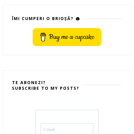
ÎMI CUMPERI O BRIOȘĂ? 🧁
Buy me a cupcake
TE ABONEZI?
SUBSCRIBE TO MY POSTS?