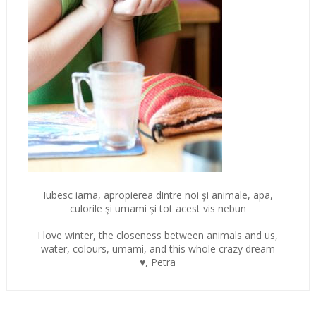
Iubesc iarna, apropierea dintre noi şi animale, apa,
culorile şi umami şi tot acest vis nebun
I love winter, the closeness between animals and us,
water, colours, umami, and this whole crazy dream
♥, Petra