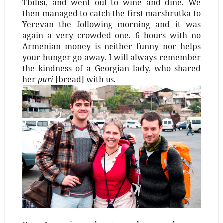
Tbilisi, and went out to wine and dine. We
then managed to catch the first marshrutka to
Yerevan the following morning and it was
again a very crowded one. 6 hours with no
Armenian money is neither funny nor helps
your hunger go away. I will always remember
the kindness of a Georgian lady, who shared
her
puri
[bread] with us.