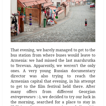
That evening, we barely managed to get to the
bus station from where buses would leave to
Armenia: we had missed the last marshrutka
to Yerevan. Apparently, we weren’t the only
ones. A very young Russian documentary
director was also trying to reach the
Armenian capital that evening, in his attempt
to get to the film festival held there. After
many offers from different Georgian
entrepreneurs
:-), we decided to try our luck in
the morning, searched for a place to stay in