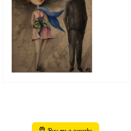
Buy me a cupcake