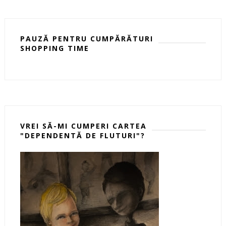
PAUZĂ PENTRU CUMPĂRĂTURI
SHOPPING TIME
VREI SĂ-MI CUMPERI CARTEA
"DEPENDENTĂ DE FLUTURI"?