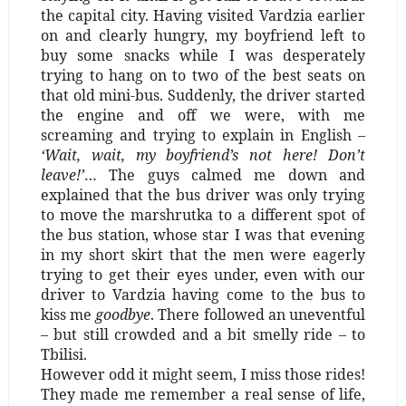
the capital city. Having visited Vardzia earlier
on and clearly hungry, my boyfriend left to
buy some snacks while I was desperately
trying to hang on to two of the best seats on
that old mini-bus. Suddenly, the driver started
the engine and off we were, with me
screaming and trying to explain in English –
‘Wait, wait, my boyfriend’s not here! Don’t
leave!’
… The guys calmed me down and
explained that the bus driver was only trying
to move the marshrutka to a different spot of
the bus station, whose star I was that evening
in my short skirt that the men were eagerly
trying to get their eyes under, even with our
driver to Vardzia having come to the bus to
kiss me
goodbye
. There followed an uneventful
–
but still crowded and a bit smelly ride
–
to
Tbilisi.
However odd it might seem, I miss those rides!
They made me remember a real sense of life,