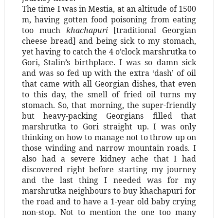
The time I was in Mestia, at an altitude of 1500
m, having gotten food poisoning from eating
too much
khachapuri
[traditional Georgian
cheese bread] and being sick to my stomach,
yet having to catch the 4 o’clock marshrutka to
Gori, Stalin’s birthplace. I was so damn sick
and was so fed up with the extra ‘dash’ of oil
that came with all Georgian dishes, that even
to this day, the smell of fried oil turns my
stomach. So, that morning, the super-friendly
but heavy-packing Georgians filled that
marshrutka to Gori straight up. I was only
thinking on how to manage not to throw up on
those winding and narrow mountain roads. I
also had a severe kidney ache that I had
discovered right before starting my journey
and the last thing I needed was for my
marshrutka neighbours to buy khachapuri for
the road and to have a 1-year old baby crying
non-stop. Not to mention the one too many