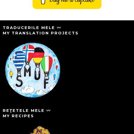
TRADUCERILE MELE 〰️
MY TRANSLATION PROJECTS
REŢETELE MELE 〰️
MY RECIPES