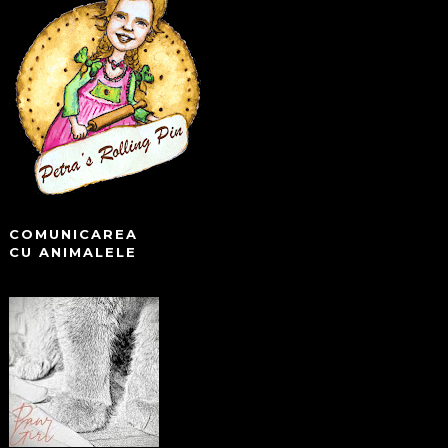
COMUNICAREA
CU ANIMALELE