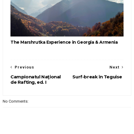
The Marshrutka Experience in Georgia & Armenia
Previous
Next
Campionatul Naţional
Surf-break în Teguise
de Rafting, ed. I
No Comments: