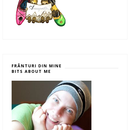
FRÂNTURI DIN MINE
BITS ABOUT ME