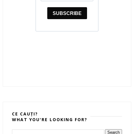
CE CAUȚI?
WHAT YOU'RE LOOKING FOR?