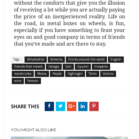
without the comforts that give you the illusion
of receiving a lot while you are actually paying
the price of an inexperienced reality. Life on
the road, in metal boxes on wheels, is fun,
especially if you have something to feast your
eyes on and good company in terms of friends
that you’ve made and are there to stay.
Tags :
Akhaltsikhe
Armenia
Drinks around the world
English
Friends from travels
Georgia
Gori
Gyumri
Inreperta
marshrutka
Mestia
People
Sighnaghi
Tbilisi
Vardzia
wine
Yerevan
SHARE THIS
YOU MIGHT ALSO LIKE