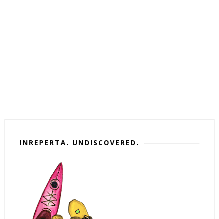
INREPERTA. UNDISCOVERED.