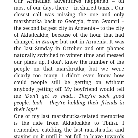
Our Armenian adventures happened – on
most of our days there – in shared taxis… Our
closest call was missing the one and only
marshrutka back to Georgia, from Gyumri –
the second largest city in Armenia – to the city
of Akhaltsikhe, because of the hour that had
changed
in Europe
but not in Armenia. It was
the last Sunday in October and our phones
naturally switched to winter time and messed
our plans up. I don’t know the number of the
people on that marshrutka, but we were
clearly too many. I didn’t even know how
could people still be getting on without
anybody getting off. My boyfriend would tell
me
‘Don’t get so mad… They’re such good
people, look – they’re holding their friends in
their laps!’
One of my last marshrutka-related memories
is the ride from Akhaltsikhe to Tbilisi. I
remember catching the last marshrutka and
staying on it until it got full to leave towards