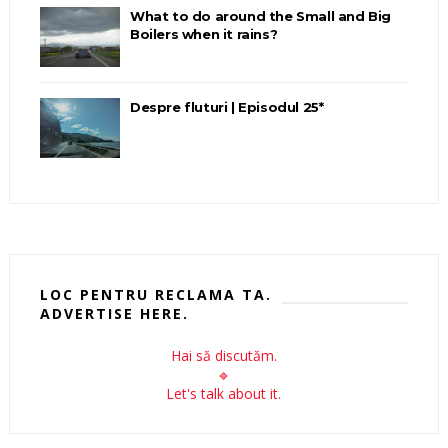
What to do around the Small and Big
Boilers when it rains?
Despre fluturi | Episodul 25*
LOC PENTRU RECLAMA TA.
ADVERTISE HERE.
Hai să discutăm.
🔹
Let's talk about it.