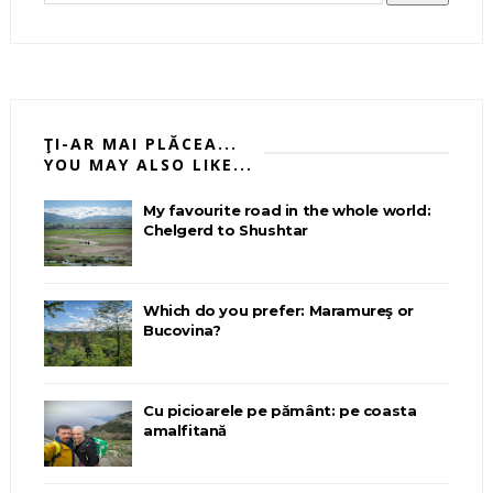
ŢI-AR MAI PLĂCEA...
YOU MAY ALSO LIKE...
My favourite road in the whole world:
Chelgerd to Shushtar
Which do you prefer: Maramureş or
Bucovina?
Cu picioarele pe pământ: pe coasta
amalfitană