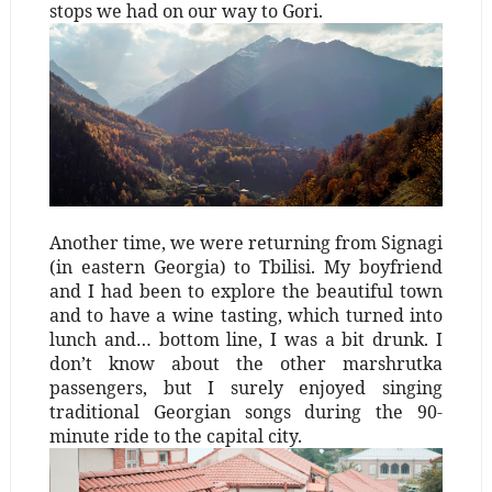
stops we had on our way to Gori.
Another time, we were returning from Signagi
(in eastern Georgia) to Tbilisi. My boyfriend
and I had been to explore the beautiful town
and to have a wine tasting, which turned into
lunch and… bottom line, I was a bit drunk. I
don’t know about the other marshrutka
passengers, but I surely enjoyed singing
traditional Georgian songs during the 90-
minute ride to the capital city.