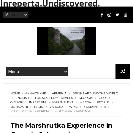
Inreperta.Undiscovered.
HOME
AKHALTSIKHE
ARMENIA
DRINKS AROUND THE WORLD
ENGLISH
FRIENDS FROM TRAVELS
GEORGIA
GORI
GYUMRI
INREPERTA
MARSHRUTKA
MESTIA
PEOPLE
SIGHNAGHI
TBILISI
VARDZIA
WINE
YEREVAN
THE
MARSHRUTKA EXPERIENCE IN GEORGIA & ARMENIA
The Marshrutka Experience in