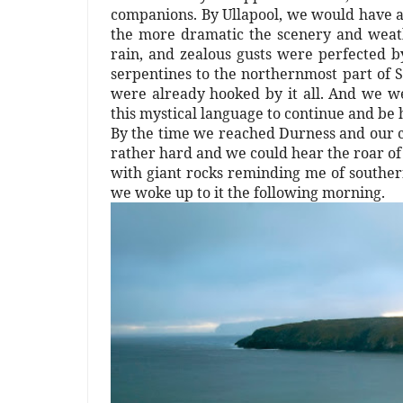
companions. By Ullapool, we would have a 
the more dramatic the scenery and weathe
rain, and zealous gusts were perfected 
serpentines to the northernmost part of S
were already hooked by it all. And we we
this mystical language to continue and be
By the time we reached Durness and our c
rather hard and we could hear the roar of
with giant rocks reminding me of southern
we woke up to it the following morning.