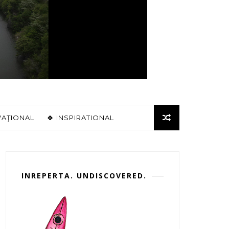
VAŢIONAL
🍀 INSPIRATIONAL
INREPERTA. UNDISCOVERED.