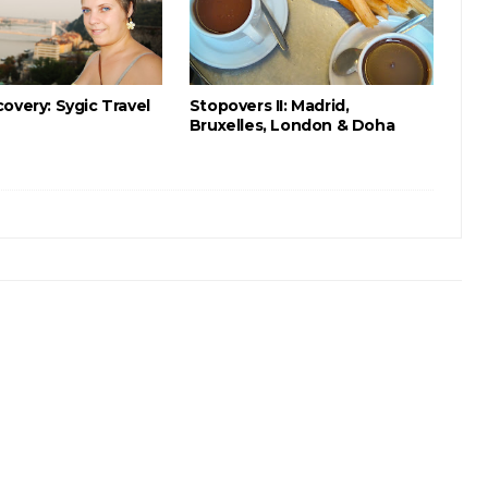
overy: Sygic Travel
Stopovers II: Madrid,
Bruxelles, London & Doha