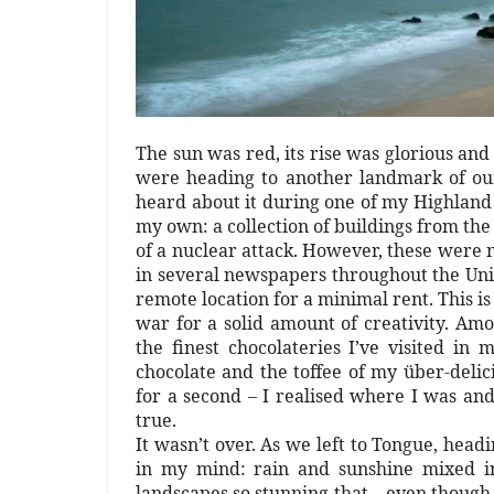
The sun was red, its rise was glorious and
were heading to another landmark of our
heard about it during one of my Highland 
my own: a collection of buildings from the
of a nuclear attack. However, these were
in several newspapers throughout the Unit
remote location for a minimal rent. This is
war for a solid amount of creativity. Amo
the finest chocolateries I’ve visited in
chocolate and the toffee of my über-deli
for a second – I realised where I was an
true.
It wasn’t over. As we left to Tongue, headi
in my mind: rain and sunshine mixed in
landscapes so stunning that – even though 