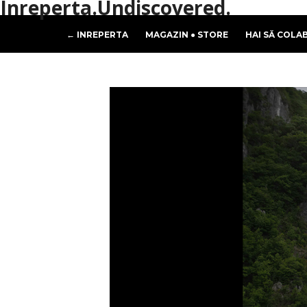
Inreperta.Undiscovered.
← INREPERTA
MAGAZIN ● STORE
HAI SĂ COLA