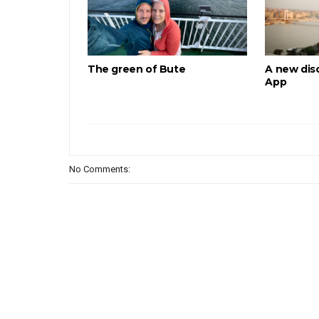
The green of Bute
A new disc
App
No Comments: