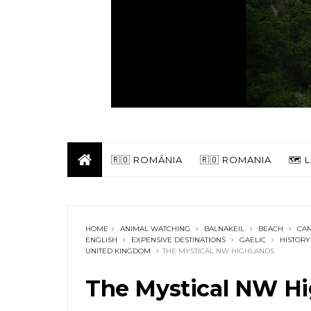
🇷🇴 ROMÂNIA
🇷🇴 ROMANIA
🗺️
HOME
ANIMAL WATCHING
BALNAKEIL
BEACH
CA
ENGLISH
EXPENSIVE DESTINATIONS
GAELIC
HISTORY
UNITED KINGDOM
THE MYSTICAL NW HIGHLANDS
The Mystical NW Hi