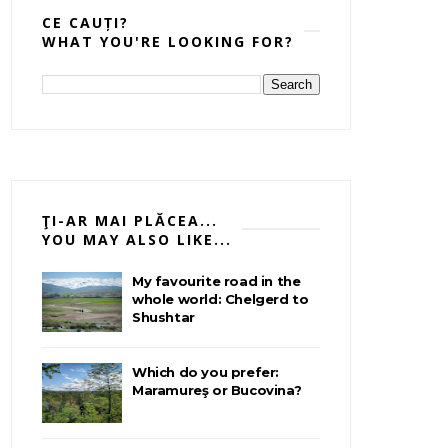
CE CAUȚI?
WHAT YOU'RE LOOKING FOR?
ŢI-AR MAI PLĂCEA...
YOU MAY ALSO LIKE...
My favourite road in the
whole world: Chelgerd to
Shushtar
Which do you prefer:
Maramureş or Bucovina?