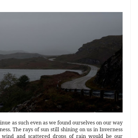
tinue as such even as we found ourselves on our way
ess. The rays of sun still shining on us in Inverness
ld wind and scattered drops of rain would be our