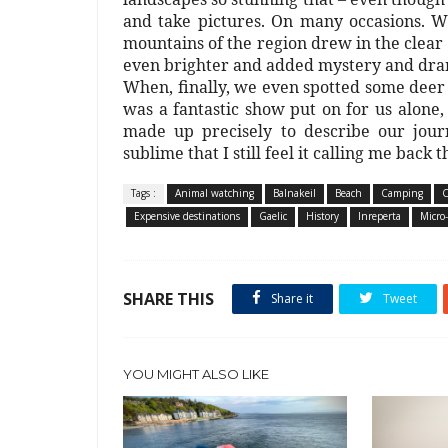
and take pictures. On many occasions. Wi
mountains of the region drew in the clea
even brighter and added mystery and dram
When, finally, we even spotted some deer
was a fantastic show put on for us alone,
made up precisely to describe our jour
sublime that I still feel it calling me back t
Tags :
Animal watching
Balnakeil
Beach
Camping
C
Expensive destinations
Gaelic
History
Inreperta
Micro
SHARE THIS
Share it
Tweet
YOU MIGHT ALSO LIKE