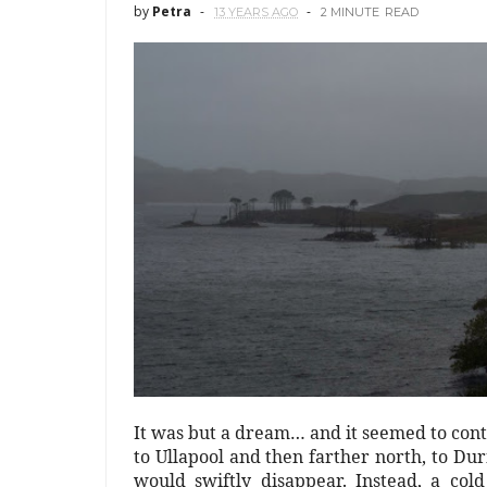
by
Petra
13 YEARS AGO
2 MINUTE
READ
It was but a dream… and it seemed to con
to Ullapool and then farther north, to Durn
would swiftly disappear. Instead, a co