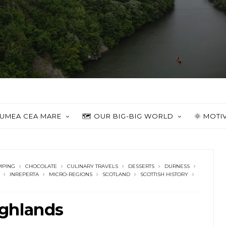
 LUMEA CEA MARE
🗺️ OUR BIG-BIG WORLD
🌞 MOTI
MPING
CHOCOLATE
CULINARY TRAVELS
DESSERTS
DURNESS
INREPERTA
MICRO-REGIONS
SCOTLAND
SCOTTISH HISTORY
ghlands