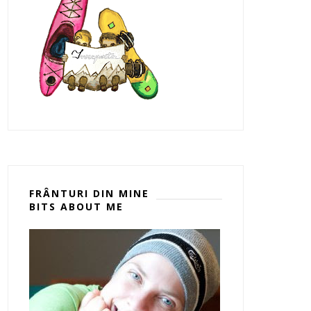
FRÂNTURI DIN MINE
BITS ABOUT ME