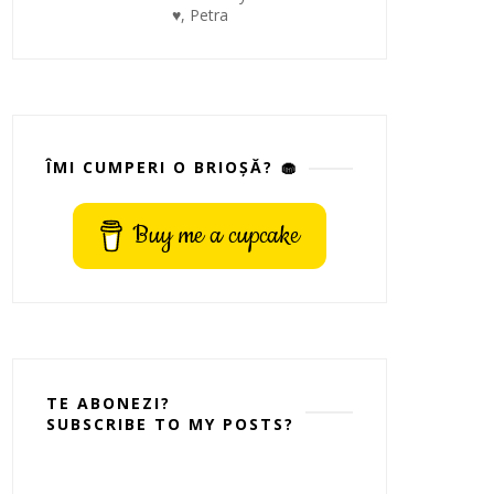
♥, Petra
ÎMI CUMPERI O BRIOȘĂ? 🧁
Buy me a cupcake
TE ABONEZI?
SUBSCRIBE TO MY POSTS?