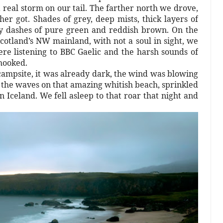
real storm on our tail. The farther north we drove,
r got. Shades of grey, deep mists, thick layers of
by dashes of pure green and reddish brown. On the
cotland’s NW mainland, with not a soul in sight, we
re listening to BBC Gaelic and the harsh sounds of
 hooked.
ampsite, it was already dark, the wind was blowing
 the waves on that amazing whitish beach, sprinkled
 Iceland. We fell asleep to that roar that night and