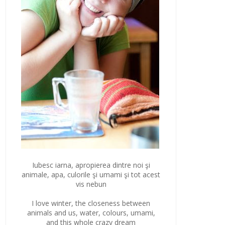
Iubesc iarna, apropierea dintre noi şi
animale, apa, culorile şi umami şi tot acest
vis nebun
I love winter, the closeness between
animals and us, water, colours, umami,
and this whole crazy dream