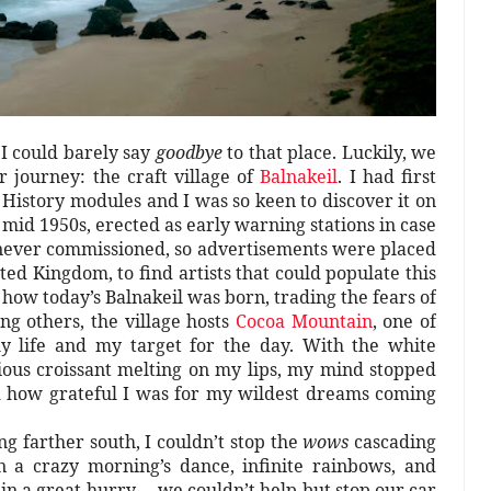
 I could barely say
goodbye
to that place. Luckily, we
 journey: the craft village of
Balnakeil
. I had first
History modules and I was so keen to discover it on
 mid 1950s, erected as early warning stations in case
 never commissioned, so advertisements were placed
ed Kingdom, to find artists that could populate this
 how today’s Balnakeil was born, trading the fears of
ng others, the village hosts
Cocoa Mountain
, one of
 my life and my target for the day. With the white
cious croissant melting on my lips, my mind stopped
d how grateful I was for my wildest dreams coming
ng farther south, I couldn’t stop the
wows
cascading
 a crazy morning’s dance, infinite rainbows, and
in a great hurry –, we couldn’t help but stop our car