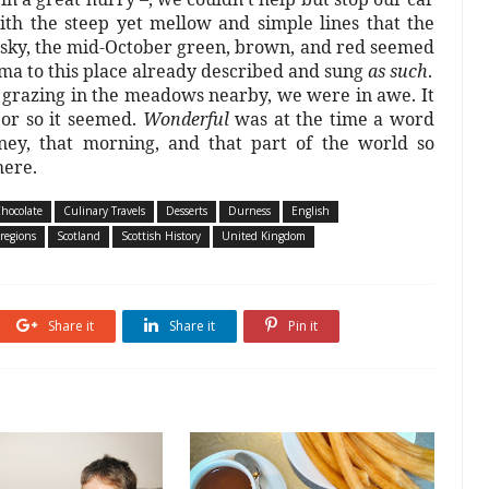
th the steep yet mellow and simple lines that the
r sky, the mid-October green, brown, and red seemed
a to this place already described and sung
as such
.
 grazing in the meadows nearby, we were in awe. It
 or so it seemed.
Wonderful
was at the time a word
ney, that morning, and that part of the world so
here.
hocolate
Culinary Travels
Desserts
Durness
English
-regions
Scotland
Scottish History
United Kingdom
Share it
Share it
Pin it