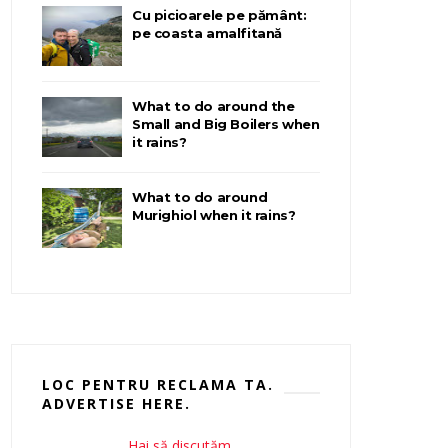
Cu picioarele pe pământ:
pe coasta amalfitană
What to do around the
Small and Big Boilers when
it rains?
What to do around
Murighiol when it rains?
LOC PENTRU RECLAMA TA.
ADVERTISE HERE.
Hai să discutăm.