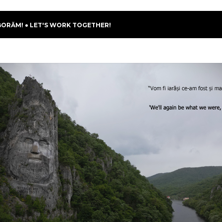
BORĂM! ● LET'S WORK TOGETHER!