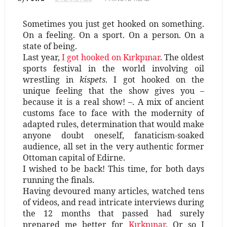
Sometimes you just get hooked on something.
On a feeling. On a sport. On a person. On a
state of being.
Last year,
I got hooked on Kırkpınar
. The oldest
sports festival in the world involving oil
wrestling in
kispets
. I got hooked on the
unique feeling that the show gives you –
because it is a real show! –. A mix of ancient
customs face to face with the modernity of
adapted rules, determination that would make
anyone doubt oneself, fanaticism-soaked
audience, all set in the very authentic former
Ottoman capital of Edirne.
I wished to be back! This time, for both days
running the finals.
Having devoured many articles, watched tens
of videos, and read intricate interviews during
the 12 months that passed had surely
prepared me better for
Kırkpınar
. Or so I