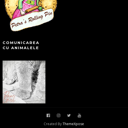
COMUNICAREA
CU ANIMALELE
Created By
ThemeXpose