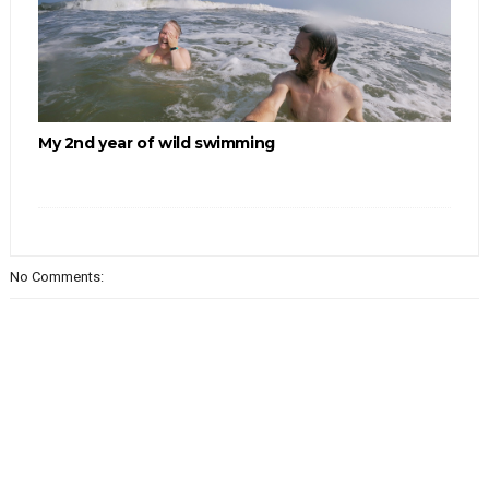
My 2nd year of wild swimming
No Comments: