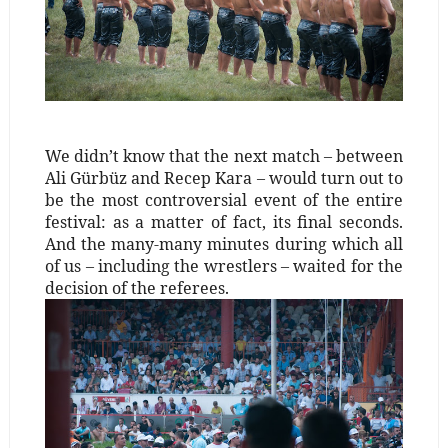
We didn’t know that the next match – between
Ali Gürbüz and Recep Kara – would turn out to
be the most controversial event of the entire
festival: as a matter of fact, its final seconds.
And the many-many minutes during which all
of us – including the wrestlers – waited for the
decision of the referees.