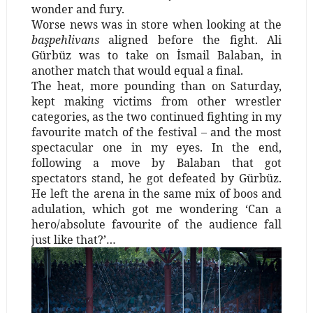
wonder and fury.
Worse news was in store when looking at the
başpehlivans
aligned before the fight. Ali
Gürbüz was to take on İsmail Balaban, in
another match that would equal a final.
The heat, more pounding than on Saturday,
kept making victims from other wrestler
categories, as the two continued fighting in my
favourite match of the festival – and the most
spectacular one in my eyes. In the end,
following a move by Balaban that got
spectators stand, he got defeated by Gürbüz.
He left the arena in the same mix of boos and
adulation, which got me wondering ‘Can a
hero/absolute favourite of the audience fall
just like that?’…