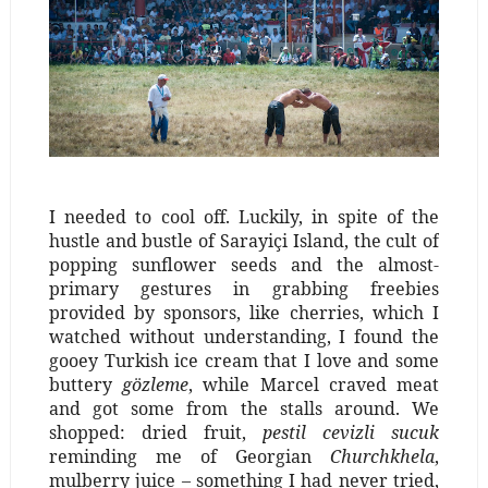
I needed to cool off. Luckily, in spite of the
hustle and bustle of Sarayiçi Island, the cult of
popping sunflower seeds and the almost-
primary gestures in grabbing freebies
provided by sponsors, like cherries, which I
watched without understanding, I found the
gooey Turkish ice cream that I love and some
buttery
gözleme
, while Marcel craved meat
and got some from the stalls around. We
shopped: dried fruit,
pestil cevizli sucuk
reminding me of Georgian
Churchkhela
,
mulberry juice – something I had never tried,