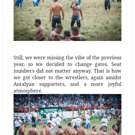
Still, we were missing the vibe of the previous
year, so we decided to change gates. Seat
numbers did not matter anyway. That is how
we got closer to the wrestlers, again amidst
Antalyan supporters, and a more joyful
atmosphere.