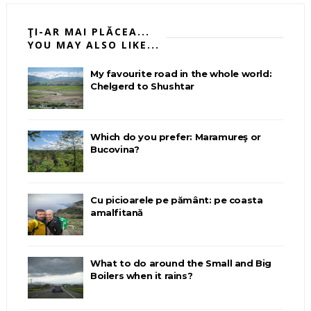
ŢI-AR MAI PLĂCEA...
YOU MAY ALSO LIKE...
My favourite road in the whole world:
Chelgerd to Shushtar
Which do you prefer: Maramureş or
Bucovina?
Cu picioarele pe pământ: pe coasta
amalfitană
What to do around the Small and Big
Boilers when it rains?