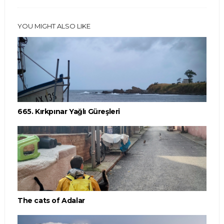
YOU MIGHT ALSO LIKE
665. Kırkpınar Yağlı Güreşleri
The cats of Adalar