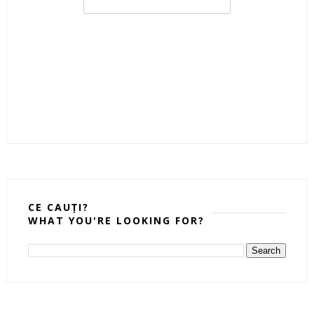
CE CAUȚI?
WHAT YOU'RE LOOKING FOR?