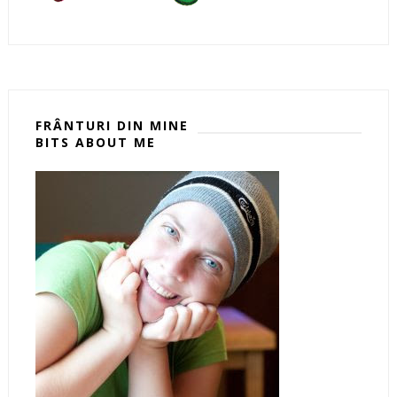
FRÂNTURI DIN MINE
BITS ABOUT ME