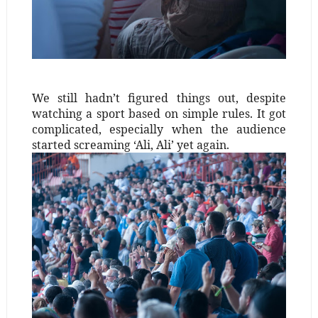
We still hadn’t figured things out, despite
watching a sport based on simple rules. It got
complicated, especially when the audience
started screaming ‘Ali, Ali’ yet again.