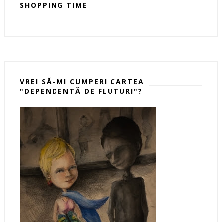
SHOPPING TIME
VREI SĂ-MI CUMPERI CARTEA
"DEPENDENTĂ DE FLUTURI"?