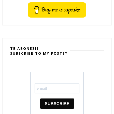
Buy me a cupcake
TE ABONEZI?
SUBSCRIBE TO MY POSTS?