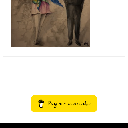
Buy me a cupcake