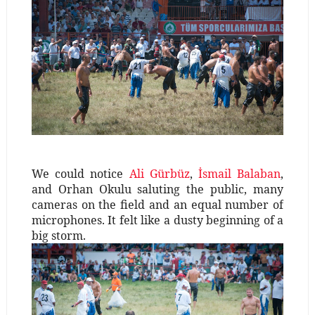
We could notice
Ali Gürbüz
,
İsmail Balaban
,
and Orhan Okulu saluting the public, many
cameras on the field and an equal number of
microphones. It felt like a dusty beginning of a
big storm.