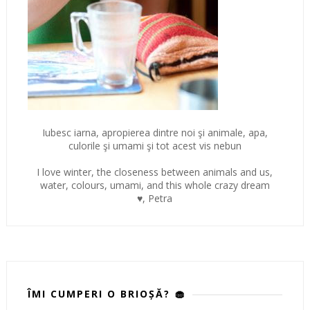
Iubesc iarna, apropierea dintre noi şi animale, apa,
culorile şi umami şi tot acest vis nebun
I love winter, the closeness between animals and us,
water, colours, umami, and this whole crazy dream
♥, Petra
ÎMI CUMPERI O BRIOȘĂ? 🧁