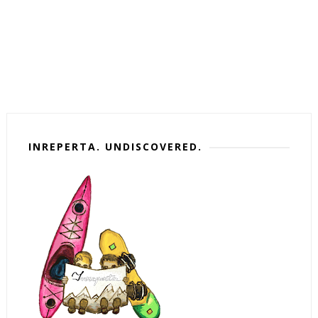
INREPERTA. UNDISCOVERED.