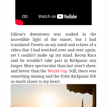
Edirne’s downtown was soaked in the
incredible light of the sunset, but I had
translated Tweets on my mind and echoes of a
video that I had watched over and over again,
yet I couldn’t make up my mind. Recep Kara
said he wouldn’t take part in Kırkpınar any
longer. More spectacular than last year’s show,
and better than the
World Cup
. Still, there was
something missing and the 656
Kırkpınar felt
th
so much closer to my heart.