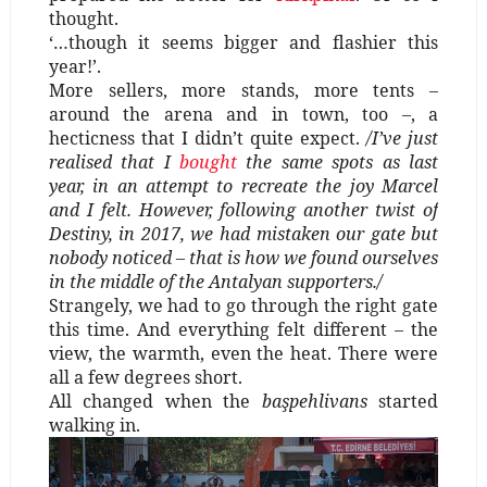
thought.
‘…though it seems bigger and flashier this
year!’.
More sellers, more stands, more tents –
around the arena and in town, too –, a
hecticness that I didn’t quite expect.
/I’ve just
realised that I
bought
the same spots as last
year, in an attempt to recreate the joy Marcel
and I felt. However, following another twist of
Destiny, in 2017, we had mistaken our gate but
nobody noticed – that is how we found ourselves
in the middle of the Antalyan supporters./
Strangely, we had to go through the right gate
this time. And everything felt different – the
view, the warmth, even the heat. There were
all a few degrees short.
All changed when the
başpehlivans
started
walking in.