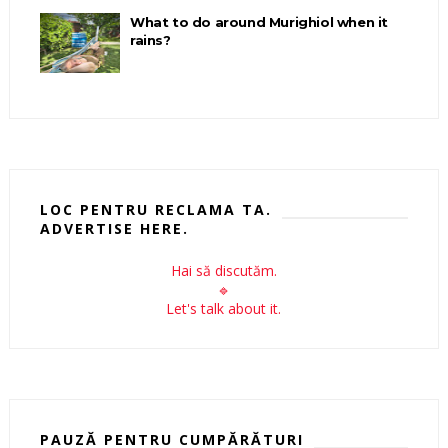
What to do around Murighiol when it
rains?
LOC PENTRU RECLAMA TA.
ADVERTISE HERE.
Hai să discutăm.
🔹
Let's talk about it.
PAUZĂ PENTRU CUMPĂRĂTURI