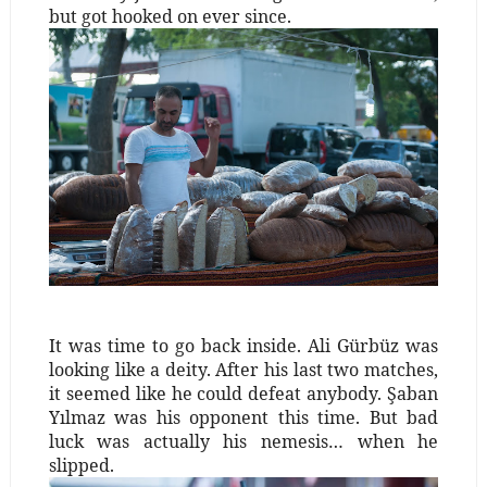
but got hooked on ever since.
It was time to go back inside. Ali Gürbüz was
looking like a deity. After his last two matches,
it seemed like he could defeat anybody. Şaban
Yılmaz was his opponent this time. But bad
luck was actually his nemesis… when he
slipped.