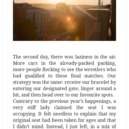
The second day, there was laziness in the air.
More cars in the already-packed parking,
more people flocking to see the wrestlers who
had qualified to these final matches. Our
strategy was the same: receive our bracelet by
entering our designated gate, linger around a
bit, and then head over to our favourite spots.
Contrary to the previous year’s happenings, a
very stiff lady claimed the seat I was
occupying. It felt needless to explain that my
original seat had been taken for ages and that
I didn’t mind. Instead, I just left, in a mix of