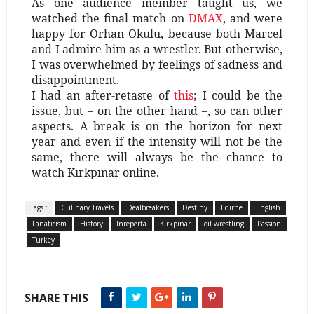
As one audience member taught us, we
watched the final match on
DMAX
, and were
happy for Orhan Okulu, because both Marcel
and I admire him as a wrestler. But otherwise,
I was overwhelmed by feelings of sadness and
disappointment.
I had an after-retaste of
this
; I could be the
issue, but – on the other hand –, so can other
aspects. A break is on the horizon for next
year and even if the intensity will not be the
same, there will always be the chance to
watch Kırkpınar online.
Tags :
Culinary Travels
Dealbreakers
Destiny
Edirne
English
Fanaticism
History
Inreperta
Kırkpınar
oil wrestling
Passion
Turkey
SHARE THIS