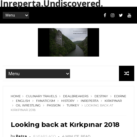
Inreperta.Undiscovered.
HOME
CULINARY TRAVELS
DEALBREAKERS
DESTINY
EDIRNE
ENGLISH
FANATICISM
HISTORY
INREPERTA
KIRKPINAR
OIL WRESTLING
PASSION
TURKEY
LOOKING BACK AT
KIRKPINAR 2018
Looking back at Kırkpınar 2018
by
Petra
8 YEARS AGO
4 MINUTE
READ