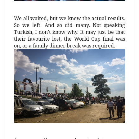
We all waited, but we knew the actual results.
So we left. And so did many. Not speaking
Turkish, I don’t know why. It may just be that
their favourite lost, the World Cup final was
on, or a family dinner break was required.