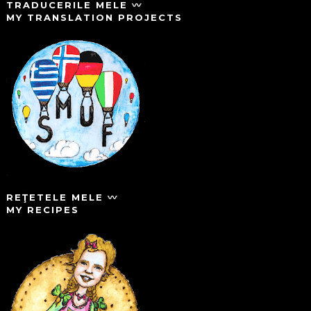
TRADUCERILE MELE 〰️
MY TRANSLATION PROJECTS
REŢETELE MELE 〰️
MY RECIPES