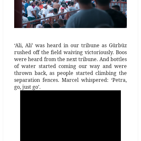
‘Ali, Ali’ was heard in our tribune as Gürbüz
rushed off the field waiving victoriously. Boos
were heard from the next tribune. And bottles
of water started coming our way and were
thrown back, as people started climbing the
separation fences. Marcel whispered: ‘Petra,
go, just go’.